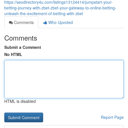
https://seodirectory4u.com/listings13124414/jumpstart-your-
betting-journey-with-zbet-zbet-your-gateway-to-online-betting-
unleash-the-excitement-of-betting-with-zbet
Comments
Who Upvoted
Comments
Submit a Comment
No HTML
HTML is disabled
Report Page