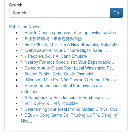
Search
Go
Published News
1
How to Choose pompeys pillar top towing service...
1
加密貨幣賭場：未來趨勢與風險
1
Betflix285: Is This The A New Streaming Hotspot?
1
iGetVapeStore: Your Ultimate Digital Vape ...
1
7 People's Skills AI Can't Emulate
1
Nearby Furnace Specialists: Your Dependable...
1
Concord Auto Glass: Your Local Windshield Re...
1
Sachet Pablo : Cette Guide Essentiel
1
{Rindo de Mim Pra Não Chorar: O Humor Irônico ...
1
How quantum conceptual frameworks are
redefinin...
1
A Handbook to Residences for Purchase in ...
1
澳门金沙娱乐：最新游戏体验
1
Determining your Ideal Promo Model: CPI vs. Cos...
1
DE88 – Cổng Game Đổi Thưởng Uy Tín, Đăng Ký
Nha...