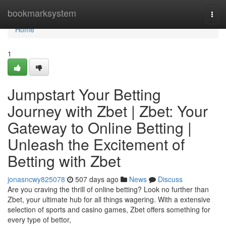
Home
bookmarksystem
Togg
navi
Home
1
Jumpstart Your Betting
Journey with Zbet | Zbet: Your
Gateway to Online Betting |
Unleash the Excitement of
Betting with Zbet
jonasncwy825078
507 days ago
News
Discuss
Are you craving the thrill of online betting? Look no further than
Zbet, your ultimate hub for all things wagering. With a extensive
selection of sports and casino games, Zbet offers something for
every type of bettor,