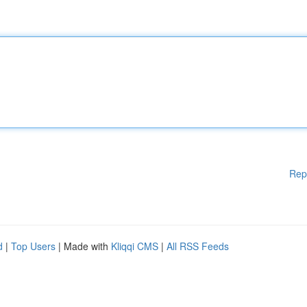
Rep
d
|
Top Users
| Made with
Kliqqi CMS
|
All RSS Feeds