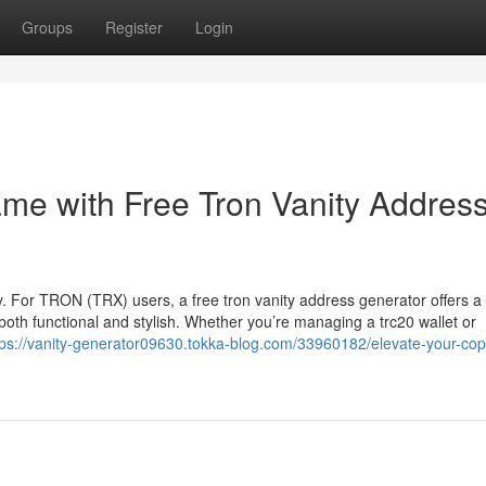
Groups
Register
Login
ame with Free Tron Vanity Addres
key. For TRON (TRX) users, a free tron vanity address generator offers a
th functional and stylish. Whether you’re managing a trc20 wallet or
tps://vanity-generator09630.tokka-blog.com/33960182/elevate-your-cop