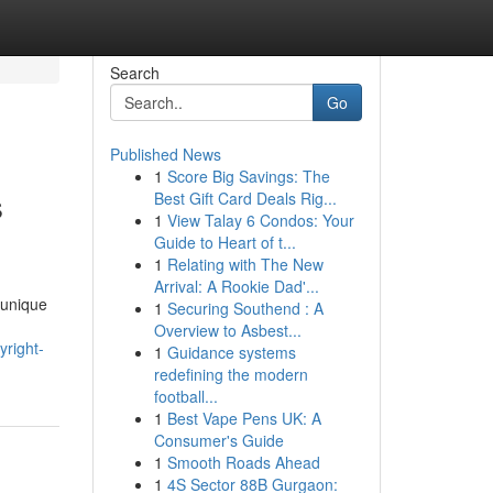
Search
Go
Published News
1
Score Big Savings: The
s
Best Gift Card Deals Rig...
1
View Talay 6 Condos: Your
Guide to Heart of t...
1
Relating with The New
Arrival: A Rookie Dad'...
 unique
1
Securing Southend : A
Overview to Asbest...
yright-
1
Guidance systems
redefining the modern
football...
1
Best Vape Pens UK: A
Consumer's Guide
1
Smooth Roads Ahead
1
4S Sector 88B Gurgaon: