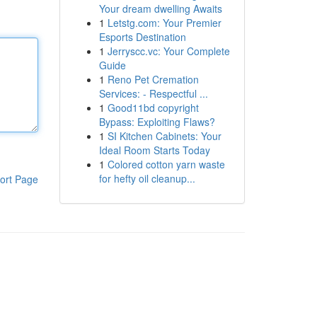
Your dream dwelling Awaits
1
Letstg.com: Your Premier
Esports Destination
1
Jerryscc.vc: Your Complete
Guide
1
Reno Pet Cremation
Services: - Respectful ...
1
Good11bd copyright
Bypass: Exploiting Flaws?
1
SI Kitchen Cabinets: Your
Ideal Room Starts Today
1
Colored cotton yarn waste
for hefty oil cleanup...
ort Page