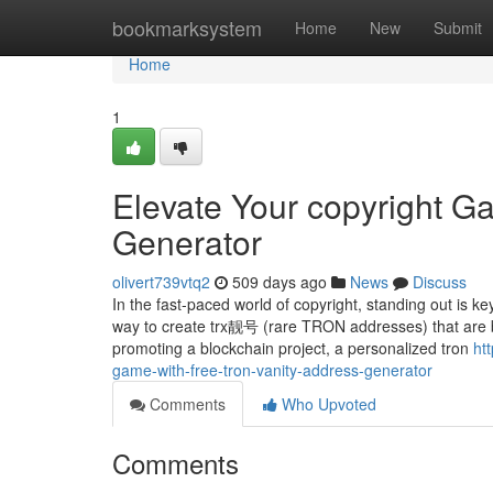
Home
bookmarksystem
Home
New
Submit
Home
1
Elevate Your copyright G
Generator
olivert739vtq2
509 days ago
News
Discuss
In the fast-paced world of copyright, standing out is 
way to create trx靓号 (rare TRON addresses) that are bo
promoting a blockchain project, a personalized tron
ht
game-with-free-tron-vanity-address-generator
Comments
Who Upvoted
Comments