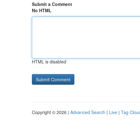
Submit a Comment
No HTML
HTML is disabled
Copyright © 2026 |
Advanced Search
|
Live
|
Tag Clou