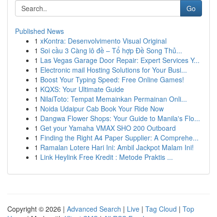
Go
Published News
1
xKontra: Desenvolvimento Visual Original
1
Soi cầu 3 Càng lô đề – Tổ hợp Đề Song Thủ...
1
Las Vegas Garage Door Repair: Expert Services Y...
1
Electronic mail Hosting Solutions for Your Busi...
1
Boost Your Typing Speed: Free Online Games!
1
KQXS: Your Ultimate Guide
1
NilaiToto: Tempat Memainkan Permainan Onli...
1
Noida Udaipur Cab Book Your Ride Now
1
Dangwa Flower Shops: Your Guide to Manila's Flo...
1
Get your Yamaha VMAX SHO 200 Outboard
1
Finding the Right A4 Paper Supplier: A Comprehe...
1
Ramalan Lotere Hari Ini: Ambil Jackpot Malam Ini!
1
Link Heylink Free Kredit : Metode Praktis ...
Copyright © 2026 |
Advanced Search
|
Live
|
Tag Cloud
|
Top