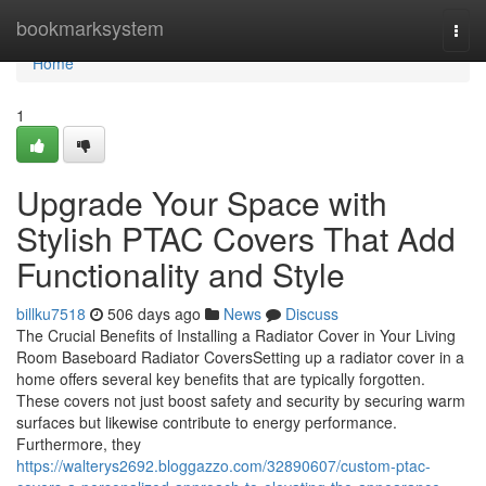
Home
bookmarksystem
Togg
navi
Home
1
Upgrade Your Space with
Stylish PTAC Covers That Add
Functionality and Style
billku7518
506 days ago
News
Discuss
The Crucial Benefits of Installing a Radiator Cover in Your Living
Room Baseboard Radiator CoversSetting up a radiator cover in a
home offers several key benefits that are typically forgotten.
These covers not just boost safety and security by securing warm
surfaces but likewise contribute to energy performance.
Furthermore, they
https://walterys2692.bloggazzo.com/32890607/custom-ptac-