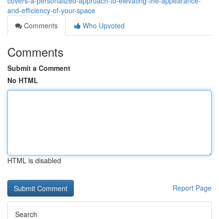
covers-a-personalized-approach-to-elevating-the-appearance-
and-efficiency-of-your-space
Comments
Who Upvoted
Comments
Submit a Comment
No HTML
HTML is disabled
Report Page
Search