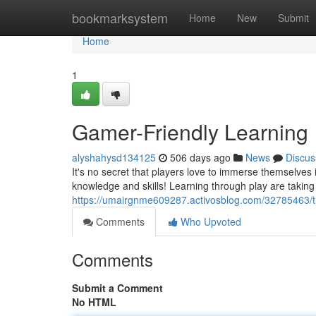
Home
bookmarksystem
Home
New
Submit
Home
1
Gamer-Friendly Learning
alyshahysd134125
506 days ago
News
Discus
It's no secret that players love to immerse themselves
knowledge and skills! Learning through play are taking 
https://umairgnme609287.activosblog.com/32785463/t
Comments
Who Upvoted
Comments
Submit a Comment
No HTML