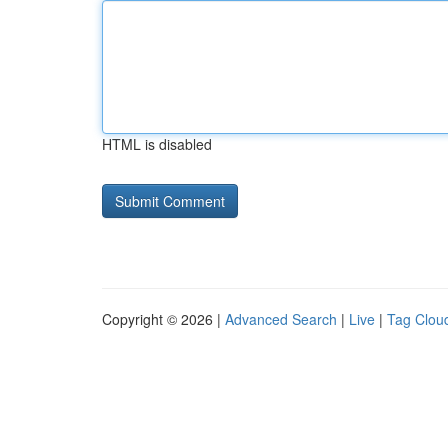
HTML is disabled
Copyright © 2026 |
Advanced Search
|
Live
|
Tag Clou