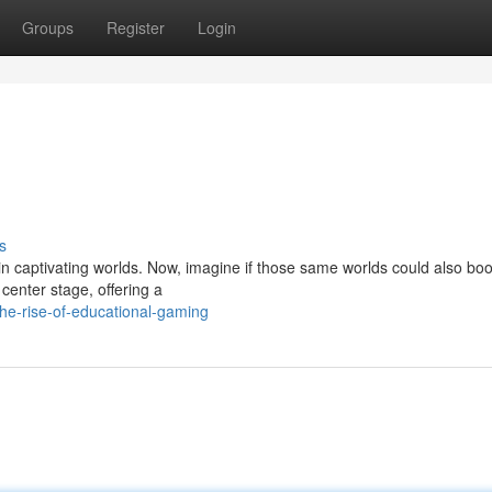
Groups
Register
Login
s
 in captivating worlds. Now, imagine if those same worlds could also boo
center stage, offering a
he-rise-of-educational-gaming