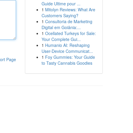
Guide Ultime pour ...
1
Mitolyn Reviews: What Are
Customers Saying?
1
Consultoria de Marketing
Digital em Goiânia:...
1
Ocellated Turkeys for Sale:
Your Complete Gui...
1
Humanio AI: Reshaping
User-Device Communicat...
1
Foy Gummies: Your Guide
ort Page
to Tasty Cannabis Goodies