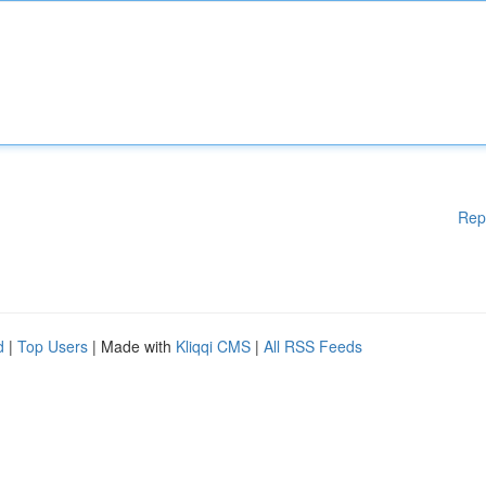
Rep
d
|
Top Users
| Made with
Kliqqi CMS
|
All RSS Feeds