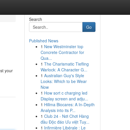
Search
Go
Published News
1
New Westminster top
Concrete Contractor for
Qua...
1
The Charismatic Tiefling
Warlock: A Character G...
st your
1
Australian Guy's Style
Looks: Which to be Wear
Now
1
How sort c charging led
Display screen and adju...
1
Hillma Biocares: A In-Depth
Analysis into its P...
1
Club 24 - Nơi Chơi Hàng
đầu Độc đáo Ưu việt Tuy...
1
Infirmière Libérale : Le