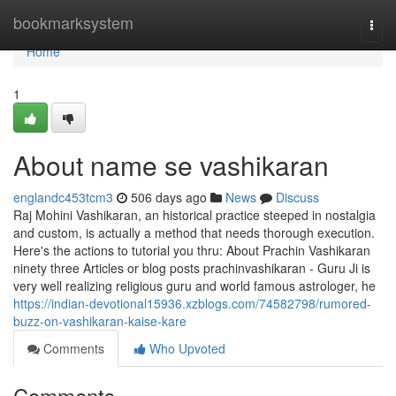
Home
bookmarksystem
Togg
navi
Home
1
About name se vashikaran
englandc453tcm3
506 days ago
News
Discuss
Raj Mohini Vashikaran, an historical practice steeped in nostalgia
and custom, is actually a method that needs thorough execution.
Here's the actions to tutorial you thru: About Prachin Vashikaran
ninety three Articles or blog posts prachinvashikaran - Guru Ji is
very well realizing religious guru and world famous astrologer, he
https://indian-devotional15936.xzblogs.com/74582798/rumored-
buzz-on-vashikaran-kaise-kare
Comments
Who Upvoted
Comments