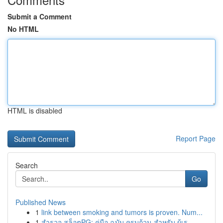
Submit a Comment
No HTML
HTML is disabled
Report Page
Search
Go
Published News
1
link between smoking and tumors is proven. Num...
1
สำรวจ สล็อตPG: คู่มือ ฉบับ ครบถ้วน สำหรับ ผู้เร...