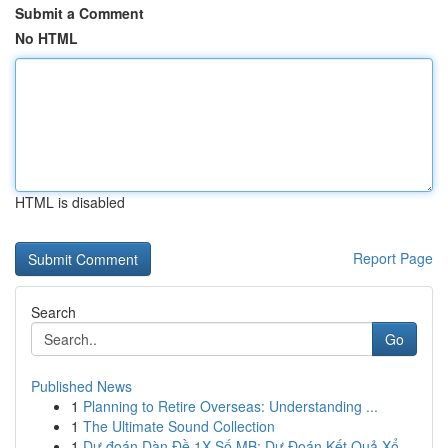
Submit a Comment
No HTML
HTML is disabled
Report Page
Search
Go
Published News
1
Planning to Retire Overseas: Understanding ...
1
The Ultimate Sound Collection
1
Dự đoán Dàn Đề 1X Số MB: Dự Đoán Kết Quả Xổ...