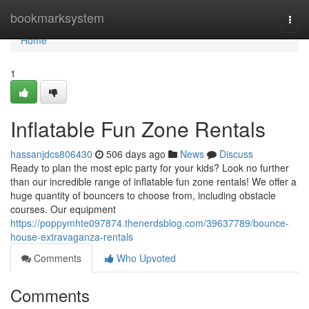
Home
bookmarksystem
Togg
navi
Home
1
Inflatable Fun Zone Rentals
hassanjdcs806430
506 days ago
News
Discuss
Ready to plan the most epic party for your kids? Look no further
than our incredible range of inflatable fun zone rentals! We offer a
huge quantity of bouncers to choose from, including obstacle
courses. Our equipment
https://poppymhte097874.thenerdsblog.com/39637789/bounce-
house-extravaganza-rentals
Comments
Who Upvoted
Comments