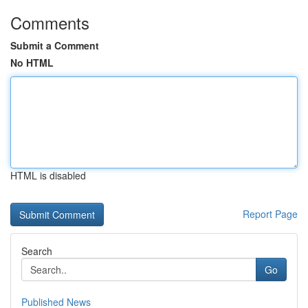
Comments
Submit a Comment
No HTML
HTML is disabled
Report Page
Search
Go
Published News