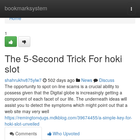
Home
bookmarksystem
Togg
navi
Home
1
The 5-Second Trick For hoki
slot
shahrukhv875ylw7
502 days ago
News
Discuss
The opportunity to spot on-line scams is a crucial ability to
possess given that the Digital globe is increasingly getting a
component of each facet of our life. The underneath ideas will
assist you to detect the symptoms which might point out that a
web site may very well
https://remingtonvjugs.mdkblog.com/39674455/a-simple-key-for-
hoki-slot-unveiled
Comments
Who Upvoted