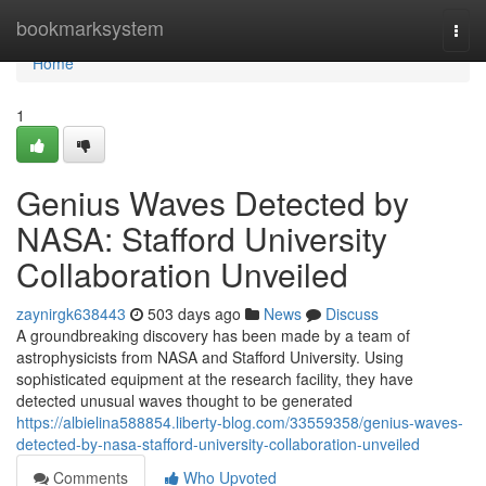
Home
bookmarksystem
Togg
navi
Home
1
Genius Waves Detected by
NASA: Stafford University
Collaboration Unveiled
zaynirgk638443
503 days ago
News
Discuss
A groundbreaking discovery has been made by a team of
astrophysicists from NASA and Stafford University. Using
sophisticated equipment at the research facility, they have
detected unusual waves thought to be generated
https://albielina588854.liberty-blog.com/33559358/genius-waves-
detected-by-nasa-stafford-university-collaboration-unveiled
Comments
Who Upvoted