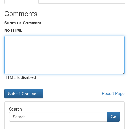
Comments
Submit a Comment
No HTML
HTML is disabled
Report Page
Search
Go