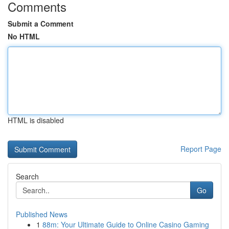
Comments
Submit a Comment
No HTML
HTML is disabled
Report Page
Search
Go
Published News
1
88m: Your Ultimate Guide to Online Casino Gaming