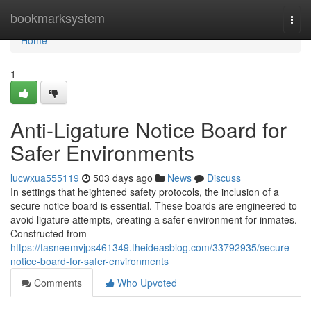
Home
bookmarksystem
Togg
navi
Home
1
Anti-Ligature Notice Board for
Safer Environments
lucwxua555119
503 days ago
News
Discuss
In settings that heightened safety protocols, the inclusion of a
secure notice board is essential. These boards are engineered to
avoid ligature attempts, creating a safer environment for inmates.
Constructed from
https://tasneemvjps461349.theideasblog.com/33792935/secure-
notice-board-for-safer-environments
Comments
Who Upvoted