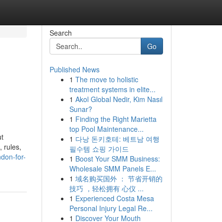
Search
Go
Published News
1
The move to holistic
treatment systems in elite...
1
Akol Global Nedir, Kim Nasıl
Sunar?
1
Finding the Right Marietta
top Pool Maintenance...
ut
1
다낭 돈키호테: 베트남 여행
 rules,
필수템 쇼핑 가이드
ndon-for-
1
Boost Your SMM Business:
Wholesale SMM Panels E...
1
域名购买国外 ： 节省开销的
技巧 ，轻松拥有 心仪 ...
1
Experienced Costa Mesa
Personal Injury Legal Re...
1
Discover Your Mouth