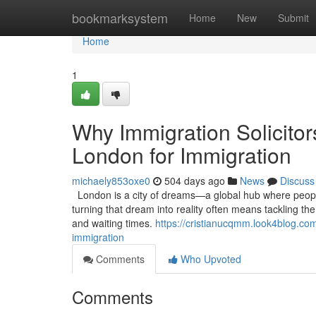
Home
bookmarksystem
Home
New
Submit
Home
1
Why Immigration Solicitor
London for Immigration
michaely853oxe0
504 days ago
News
Discuss
London is a city of dreams—a global hub where people 
turning that dream into reality often means tackling th
and waiting times.
https://cristianucqmm.look4blog.com
immigration
Comments
Who Upvoted
Comments