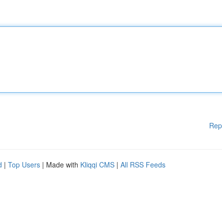
Rep
d
|
Top Users
| Made with
Kliqqi CMS
|
All RSS Feeds