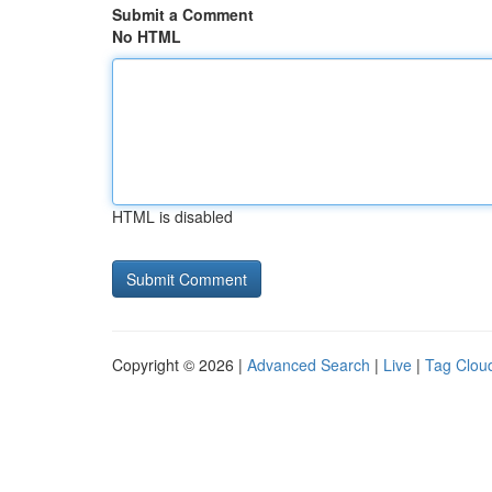
Submit a Comment
No HTML
HTML is disabled
Copyright © 2026 |
Advanced Search
|
Live
|
Tag Clou