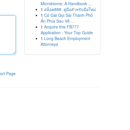
Microbiome: A Handbook ...
1
สล็อต888: คู่มือสำหรับมือใหม่
1
Cô Gái Gọi Sài Thành Phố
Ẩn Phía Sau Vẻ ...
1
Acquire this FB777
Application : Your Top Guide
1
Long Beach Employment
Attorneys
ort Page