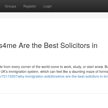
Groups
Register
Login
s4me Are the Best Solicitors in
from every corner of the world come to work, study, or start anew. B
e UK’s immigration system, which can feel like a daunting maze of forms,
/72173357/why-immigration-solicitors4me-are-the-best-solicitors-in-lo