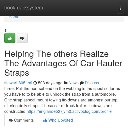
Home
bookmarksystem
Togg
navi
Home
1
Helping The others Realize
The Advantages Of Car Hauler
Straps
stewartt805fth9
503 days ago
News
Discuss
three. Pull the non-set end on the webbing in the spool so far as
you have to to be able to unhook the strap from a automobile.
One strap aspect mount towing tie-downs are amongst our top
offering dolly straps. These car or truck trailer tie downs are
constructed
https://englande527jym0.activoblog.com/profile
Comments
Who Upvoted