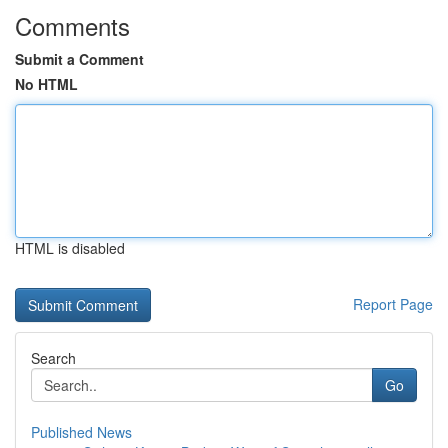
Comments
Submit a Comment
No HTML
HTML is disabled
Report Page
Search
Go
Published News