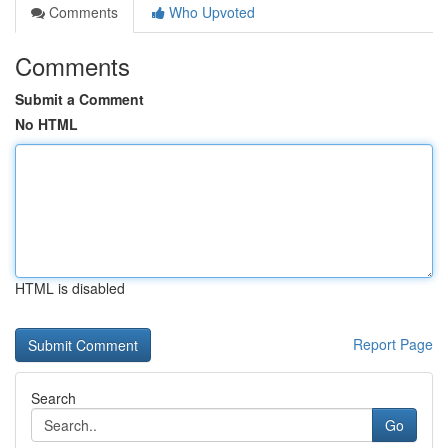
Comments
Who Upvoted
Comments
Submit a Comment
No HTML
HTML is disabled
Report Page
Search
Go