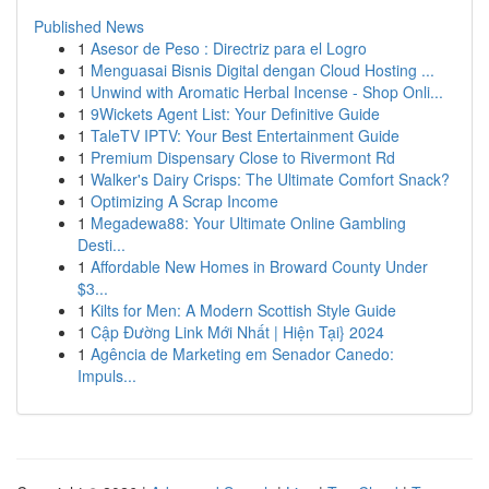
Published News
1
Asesor de Peso : Directriz para el Logro
1
Menguasai Bisnis Digital dengan Cloud Hosting ...
1
Unwind with Aromatic Herbal Incense - Shop Onli...
1
9Wickets Agent List: Your Definitive Guide
1
TaleTV IPTV: Your Best Entertainment Guide
1
Premium Dispensary Close to Rivermont Rd
1
Walker's Dairy Crisps: The Ultimate Comfort Snack?
1
Optimizing A Scrap Income
1
Megadewa88: Your Ultimate Online Gambling
Desti...
1
Affordable New Homes in Broward County Under
$3...
1
Kilts for Men: A Modern Scottish Style Guide
1
Cập Đường Link Mới Nhất | Hiện Tại} 2024
1
Agência de Marketing em Senador Canedo:
Impuls...