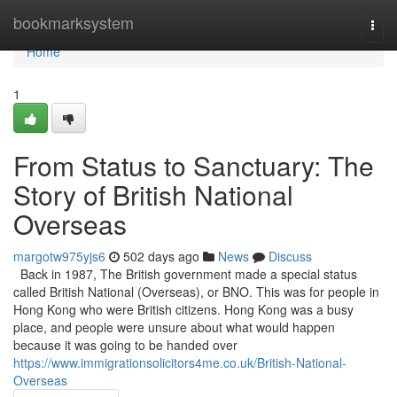
Home
bookmarksystem
Togg
navi
Home
1
From Status to Sanctuary: The
Story of British National
Overseas
margotw975yjs6
502 days ago
News
Discuss
Back in 1987, The British government made a special status
called British National (Overseas), or BNO. This was for people in
Hong Kong who were British citizens. Hong Kong was a busy
place, and people were unsure about what would happen
because it was going to be handed over
https://www.immigrationsolicitors4me.co.uk/British-National-
Overseas