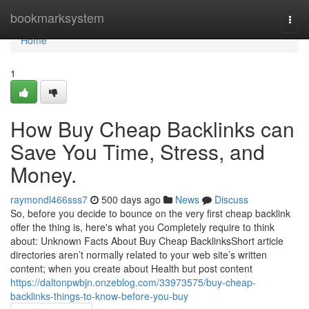
Home
bookmarksystem
Togg
navi
Home
1
How Buy Cheap Backlinks can
Save You Time, Stress, and
Money.
raymondl466sss7
500 days ago
News
Discuss
So, before you decide to bounce on the very first cheap backlink
offer the thing is, here's what you Completely require to think
about: Unknown Facts About Buy Cheap BacklinksShort article
directories aren’t normally related to your web site’s written
content; when you create about Health but post content
https://daltonpwbjn.onzeblog.com/33973575/buy-cheap-
backlinks-things-to-know-before-you-buy