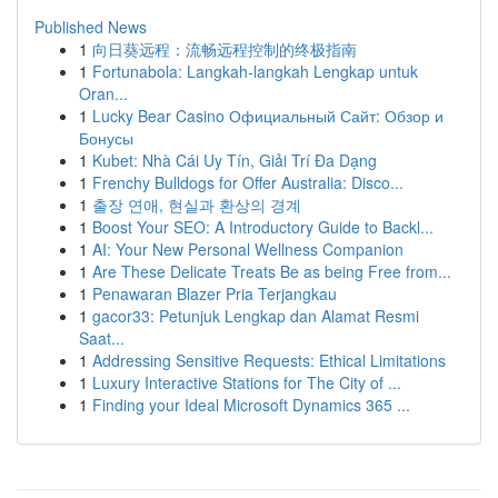
Published News
1
向日葵远程：流畅远程控制的终极指南
1
Fortunabola: Langkah-langkah Lengkap untuk
Oran...
1
Lucky Bear Casino Официальный Сайт: Обзор и
Бонусы
1
Kubet: Nhà Cái Uy Tín, Giải Trí Đa Dạng
1
Frenchy Bulldogs for Offer Australia: Disco...
1
출장 연애, 현실과 환상의 경계
1
Boost Your SEO: A Introductory Guide to Backl...
1
AI: Your New Personal Wellness Companion
1
Are These Delicate Treats Be as being Free from...
1
Penawaran Blazer Pria Terjangkau
1
gacor33: Petunjuk Lengkap dan Alamat Resmi
Saat...
1
Addressing Sensitive Requests: Ethical Limitations
1
Luxury Interactive Stations for The City of ...
1
Finding your Ideal Microsoft Dynamics 365 ...