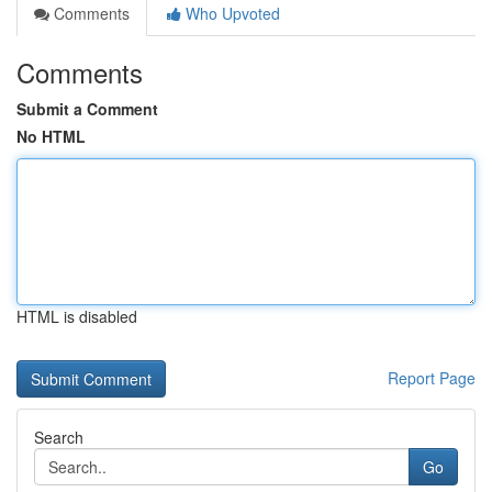
Comments
Who Upvoted
Comments
Submit a Comment
No HTML
HTML is disabled
Report Page
Search
Go