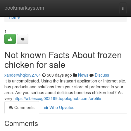
Home
bookmarksystem
Togg
navi
Home
1
Not known Facts About frozen
chicken for sale
xanderwhqk992764
503 days ago
News
Discuss
It is uncomplicated. Using the Instacart application or Internet site,
buy products and solutions from your store of preference in your
area. Are you serious about delicious boneless chicken feet? As
very
https://albiescug002199.topbloghub.com/profile
Comments
Who Upvoted
Comments