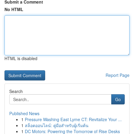
Submit a Comment
No HTML
HTML is disabled
Report Page
Search
Go
Published News
1
Pressure Washing East Lyme CT: Revitalize Your ...
1
สล็อตออนไลน์: คู่มือสำหรับผู้เริ่มต้น
1
DC Motors: Powering the Tomorrow of Rise Desks