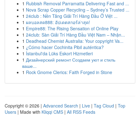
1
Rubbish Removal Parramatta Delivering Fast and ...
1
Nova Scrap Copper Recycling – Sydney’s Trusted ...
1
24club : Nền Tảng Giải Trí Hàng Đầu Ở Việt ...
1
ผลบอลสด888: อัปเดตสกอร์ล่าสุด!
1
Empire88: The Rising Sensation of Online Play
1
24club: Sàn Giải Trí Hàng Đầu Việt Nam – Nhận...
1
Deadhead Chemist Australia: Your copyright Va...
1
¿Cómo hacer Cochinita Pibil auténtica?
1
İstanbul'da Lüks Eskort Hizmetleri
1
Дизайнерский ремонт Создаем уют и стиль
ваше...
1
Rock Gnome Clerics: Faith Forged in Stone
Copyright © 2026 |
Advanced Search
|
Live
|
Tag Cloud
|
Top
Users
| Made with
Kliqqi CMS
|
All RSS Feeds