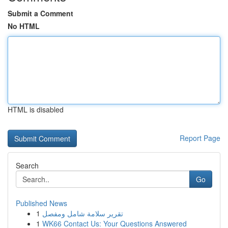
Submit a Comment
No HTML
HTML is disabled
Report Page
Search
Go
Published News
1
تقرير سلامة شامل ومفصل
1
WK66 Contact Us: Your Questions Answered