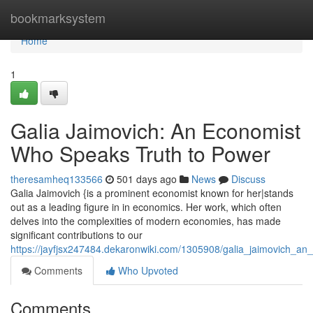
Home
bookmarksystem
Home
1
Galia Jaimovich: An Economist
Who Speaks Truth to Power
theresamheq133566
501 days ago
News
Discuss
Galia Jaimovich {is a prominent economist known for her|stands
out as a leading figure in in economics. Her work, which often
delves into the complexities of modern economies, has made
significant contributions to our
https://jayfjsx247484.dekaronwiki.com/1305908/galia_jaimovich_
Comments
Who Upvoted
Comments