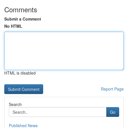
Comments
Submit a Comment
No HTML
HTML is disabled
Report Page
Search
Go
Published News