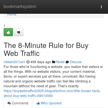
Home
bookmarksystem
Togg
navi
Home
1
The 8-Minute Rule for Buy
Web Traffic
nikitah207zei1
499 days ago
News
Discuss
For those who’re functioning a website, you realize that visitors is
all the things. With no website visitors, your content material,
items, or expert services just sit there, unnoticed. But having
natural and organic website traffic can feel like climbing a
mountain without the need of gear. That’s exactly
https://buywebtraffic22925.bloguetechno.com/little-known-facts-
about-buy-web-traffic-69014582
Comments
Who Upvoted