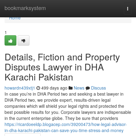
Home
bookmarksystem
Togg
navi
Home
1
Details, Fiction and Property
Disputes Lawyer in DHA
Karachi Pakistan
howardn439xtj1
499 days ago
News
Discuss
In case you’re in DHA Period two and seeking a best lawyer in
DHA Period two, we provide expert, results-driven legal
companies which will shield your legal rights and protected the
best possible results for you. Corporate lawyers are indispensable
in the current enterprise globe. They be sure that providers
https://ricardoeeldp.blogacep.com/39200473/how-legal-advisor-
in-dha-karachi-pakistan-can-save-you-time-stress-and-money