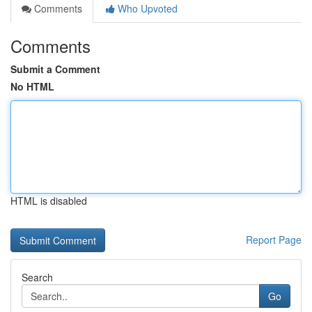
Comments
Who Upvoted
Comments
Submit a Comment
No HTML
HTML is disabled
Report Page
Search
Go