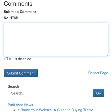
Comments
Submit a Comment
No HTML
HTML is disabled
Report Page
Search
Go
Published News
1
Boost Your Website: A Guide to Buying Traffic