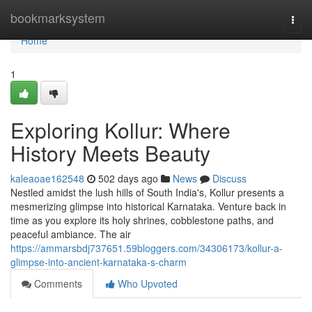
Home
bookmarksystem
Togg
navi
Home
1
Exploring Kollur: Where
History Meets Beauty
kaleaoae162548
502 days ago
News
Discuss
Nestled amidst the lush hills of South India's, Kollur presents a
mesmerizing glimpse into historical Karnataka. Venture back in
time as you explore its holy shrines, cobblestone paths, and
peaceful ambiance. The air
https://ammarsbdj737651.59bloggers.com/34306173/kollur-a-
glimpse-into-ancient-karnataka-s-charm
Comments
Who Upvoted