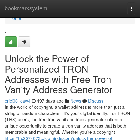
Home
bookmarksystem
Togg
navi
Home
1
Unlock the Power of
Personalized TRON
Addresses with Free Tron
Vanity Address Generator
ericj061caw4
497 days ago
News
Discuss
In the world of copyright, a wallet address is more than just a
string of random characters—it’s your digital identity. For TRON
(TRX) users, the free tron vanity address generator offers a
unique opportunity to create a tron vanity address that is both
memorable and meaningful. Whether you’re a copyright
https://trc2074073.blogminds.com/unlock-the-power-of-