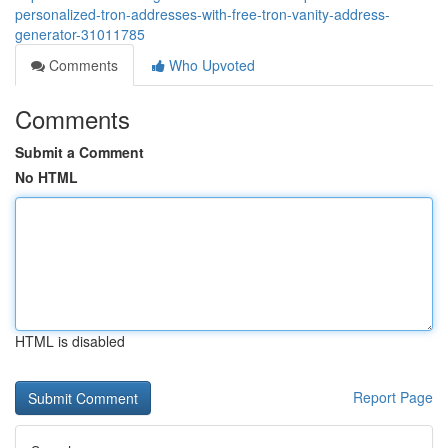
personalized-tron-addresses-with-free-tron-vanity-address-
generator-31011785
Comments
Who Upvoted
Comments
Submit a Comment
No HTML
HTML is disabled
Report Page