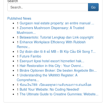
Search
Go
Published News
1
Gurgaon real estate property: an entire manual ...
1
Zoomers Mushroom Dispensary: A Trusted
Mushroom...
1
Belawantoto: Tutorial Lengkap dan Link copyright
1
Enhance Workplace Efficiency With Rubbish
Remov...
1
Dự đoán dàn lô 8 số MB – Bí Kíp Cầu Đề Song T...
1
Future Fambo
1
Esenyurt ilçesi hotel escort hizmetleri hak...
1
Hair Restoration in this City : Your Overvi...
1
Binäre Optionen Broker: Die besten Angebote Bin...
1
Understanding the VA9993 Register: A
Comprehens...
1
ช้อนเงิน789: เปิดเผยทุกความลับของการเล่นสล็อต
1
Build Your Website: No Coding Needed!
1
The Ultimate Guide to Creatine Gummies: Website...