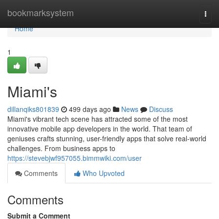
Home
bookmarksystem
Togg
navi
Home
1
Miami's
dillanqiks801839
499 days ago
News
Discuss
Miami's vibrant tech scene has attracted some of the most
innovative mobile app developers in the world. That team of
geniuses crafts stunning, user-friendly apps that solve real-world
challenges. From business apps to
https://stevebjwf957055.bimmwiki.com/user
Comments
Who Upvoted
Comments
Submit a Comment