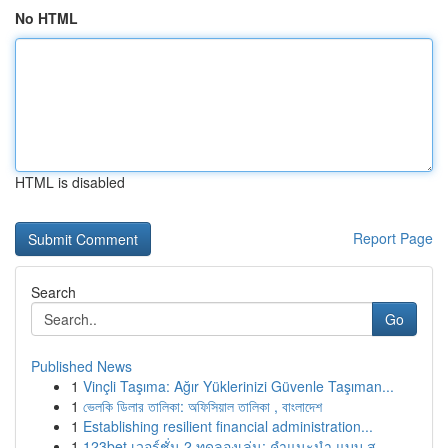
No HTML
HTML is disabled
Report Page
Search
Go
Published News
1
Vinçli Taşıma: Ağır Yüklerinizi Güvenle Taşıman...
1
ভেলকি ডিলার তালিকা: অফিসিয়াল তালিকা , বাংলাদেশ
1
Establishing resilient financial administration...
1
123bet เวอร์ชั่น 2 ทดลองเล่น: คำแนะนำ แบบ ส...