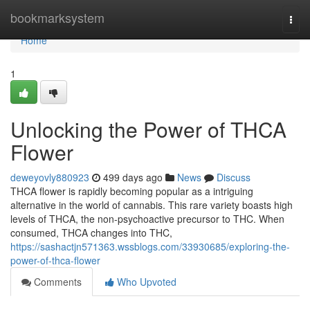
Home
bookmarksystem
Togg
navi
Home
1
Unlocking the Power of THCA
Flower
deweyovly880923
499 days ago
News
Discuss
THCA flower is rapidly becoming popular as a intriguing
alternative in the world of cannabis. This rare variety boasts high
levels of THCA, the non-psychoactive precursor to THC. When
consumed, THCA changes into THC,
https://sashactjn571363.wssblogs.com/33930685/exploring-the-
power-of-thca-flower
Comments
Who Upvoted