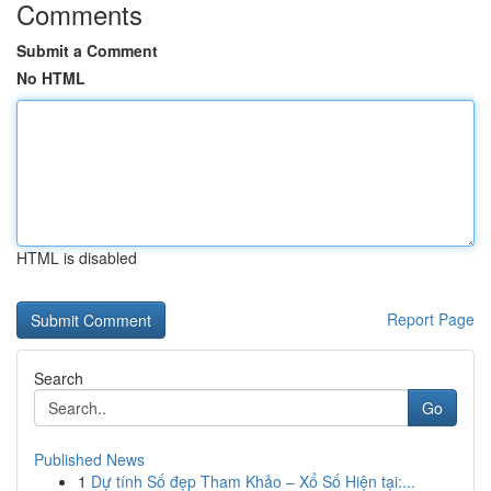
Comments
Submit a Comment
No HTML
HTML is disabled
Report Page
Search
Go
Published News
1
Dự tính Số đẹp Tham Khảo – Xổ Số Hiện tại:...