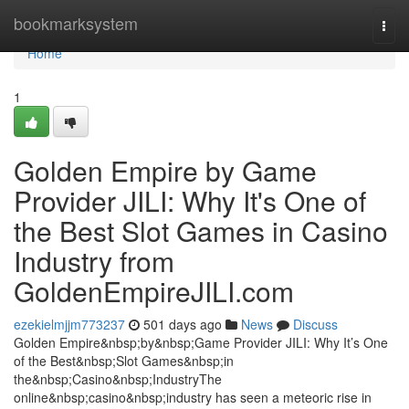
Home
bookmarksystem
Togg
navi
Home
1
Golden Empire by Game
Provider JILI: Why It's One of
the Best Slot Games in Casino
Industry from
GoldenEmpireJILI.com
ezekielmjjm773237
501 days ago
News
Discuss
Golden Empire&nbsp;by&nbsp;Game Provider JILI: Why It’s One
of the Best&nbsp;Slot Games&nbsp;in
the&nbsp;Casino&nbsp;IndustryThe
online&nbsp;casino&nbsp;industry has seen a meteoric rise in