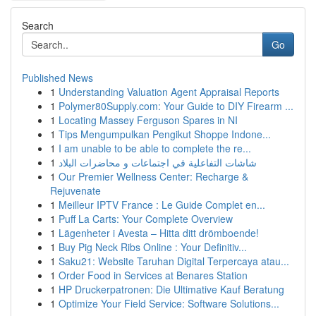
Search
Go
Published News
1
Understanding Valuation Agent Appraisal Reports
1
Polymer80Supply.com: Your Guide to DIY Firearm ...
1
Locating Massey Ferguson Spares in NI
1
Tips Mengumpulkan Pengikut Shoppe Indone...
1
I am unable to be able to complete the re...
1
شاشات التفاعلية في اجتماعات و محاضرات البلاد
1
Our Premier Wellness Center: Recharge &
Rejuvenate
1
Meilleur IPTV France : Le Guide Complet en...
1
Puff La Carts: Your Complete Overview
1
Lägenheter i Avesta – Hitta ditt drömboende!
1
Buy Pig Neck Ribs Online : Your Definitiv...
1
Saku21: Website Taruhan Digital Terpercaya atau...
1
Order Food in Services at Benares Station
1
HP Druckerpatronen: Die Ultimative Kauf Beratung
1
Optimize Your Field Service: Software Solutions...