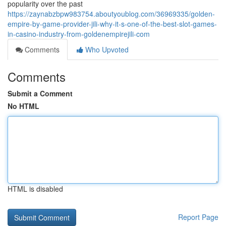
popularity over the past
https://zaynabzbpw983754.aboutyoublog.com/36969335/golden-
empire-by-game-provider-jili-why-it-s-one-of-the-best-slot-games-
in-casino-industry-from-goldenempirejili-com
Comments
Who Upvoted
Comments
Submit a Comment
No HTML
HTML is disabled
Report Page