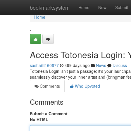
Home
bookmarksystem
Home
New
Submit
Home
1
Access Totonesia Login: Y
sashailit160677
499 days ago
News
Discuss
Totonesia Login isn't just a passage; it's your launchpa
seamlessly discover your inner artist and {bringmanif
Comments
Who Upvoted
Comments
Submit a Comment
No HTML