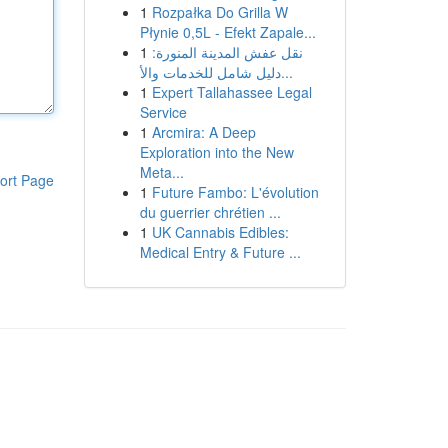
1
Rozpałka Do Grilla W
Płynie 0,5L - Efekt Zapale...
1
نقل عفش المدينة المنورة:
دليل شامل للخدمات والأ...
1
Expert Tallahassee Legal
Service
1
Arcmira: A Deep
Exploration into the New
Meta...
ort Page
1
Future Fambo: L'évolution
du guerrier chrétien ...
1
UK Cannabis Edibles:
Medical Entry & Future ...