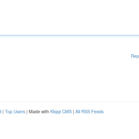
Rep
d
|
Top Users
| Made with
Kliqqi CMS
|
All RSS Feeds