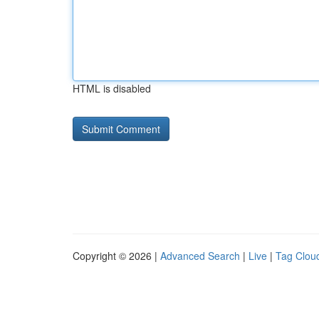
HTML is disabled
Copyright © 2026 |
Advanced Search
|
Live
|
Tag Clou