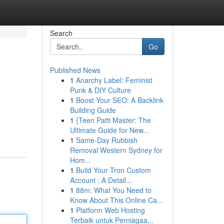
Search
Go
Published News
1
Anarchy Label: Feminist
Punk & DIY Culture
1
Boost Your SEO: A Backlink
Building Guide
1
{Teen Patti Master: The
Ultimate Guide for New...
1
Same-Day Rubbish
Removal Western Sydney for
Hom...
1
Build Your Tron Custom
Account : A Detail...
1
88m: What You Need to
Know About This Online Ca...
1
Platform Web Hosting
Terbaik untuk Perniagaa...