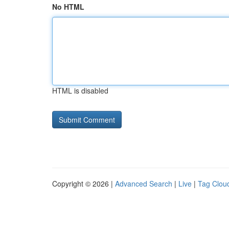
No HTML
HTML is disabled
Copyright © 2026 |
Advanced Search
|
Live
|
Tag Clou