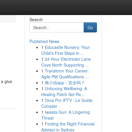
Search
Go
Published News
1
Educastle Nursery: Your
Child's First Steps in ...
1
24 Hour Electrician Lane
Cove North Supporting ...
1
Transform Your Career:
Agile PM Qualifications ...
 a give
1
商小信app：安全吗？
1
Unboxing Wellbeing: A
Healing Patch Set Re...
1
Orca Pro IPTV : Le Guide
Complet
1
Iwaata Gun: A Lingering
Threat
1
Finding the Right Financial
Advisor in Sydney