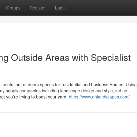
Groups
Register
Login
 Outside Areas with Specialist
, useful out of doors spaces for residential and business Homes. Using
they supply companies including landscape design and style, set up,
ot you’re trying to boost your yard,
https://www.ehlandscapes.com/