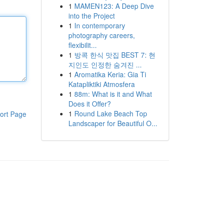
1
MAMEN123: A Deep Dive
into the Project
1
In contemporary
photography careers,
flexibilit...
1
방콕 한식 맛집 BEST 7: 현
지인도 인정한 숨겨진 ...
1
Aromatika Keria: Gia Ti
Katapliktiki Atmosfera
1
88m: What is it and What
Does it Offer?
1
Round Lake Beach Top
ort Page
Landscaper for Beautiful O...