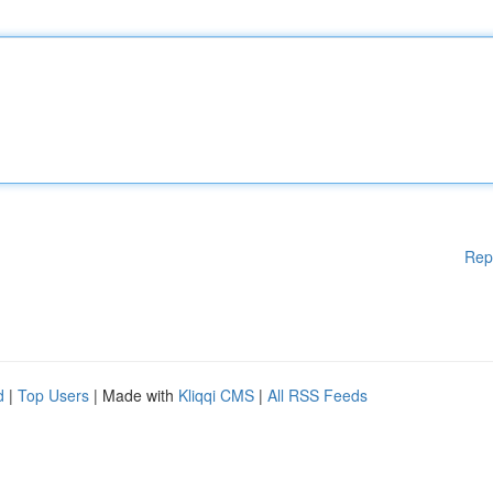
Rep
d
|
Top Users
| Made with
Kliqqi CMS
|
All RSS Feeds