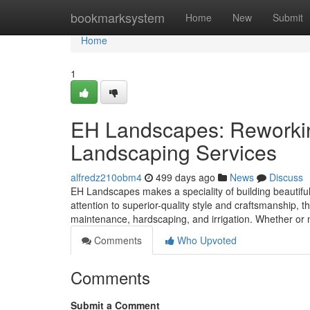
Home
bookmarksystem
Home
New
Submit
Home
1
EH Landscapes: Reworking
Landscaping Services
alfredz210obm4
499 days ago
News
Discuss
EH Landscapes makes a speciality of building beautiful
attention to superior-quality style and craftsmanship, 
maintenance, hardscaping, and irrigation. Whether or n
Comments
Who Upvoted
Comments
Submit a Comment