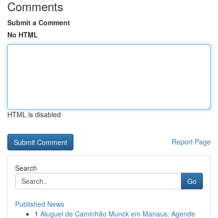
Comments
Submit a Comment
No HTML
HTML is disabled
Report Page
Search
Go
Published News
1
Aluguel de Caminhão Munck em Manaus: Agende