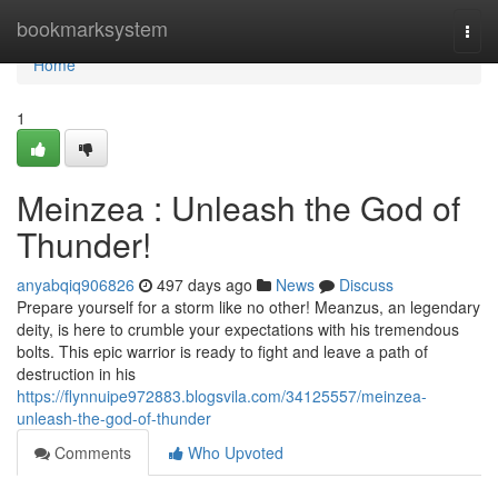
Home
bookmarksystem
Togg
navi
Home
1
Meinzea : Unleash the God of
Thunder!
anyabqiq906826
497 days ago
News
Discuss
Prepare yourself for a storm like no other! Meanzus, an legendary
deity, is here to crumble your expectations with his tremendous
bolts. This epic warrior is ready to fight and leave a path of
destruction in his
https://flynnuipe972883.blogsvila.com/34125557/meinzea-
unleash-the-god-of-thunder
Comments
Who Upvoted