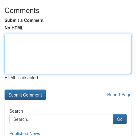
Comments
Submit a Comment
No HTML
HTML is disabled
Report Page
Search
Go
Published News