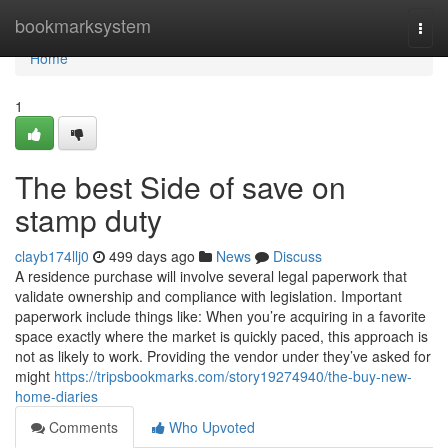
Home
bookmarksystem
Togg
navi
Home
1
The best Side of save on
stamp duty
clayb174llj0
499 days ago
News
Discuss
A residence purchase will involve several legal paperwork that
validate ownership and compliance with legislation. Important
paperwork include things like: When you’re acquiring in a favorite
space exactly where the market is quickly paced, this approach is
not as likely to work. Providing the vendor under they’ve asked for
might
https://tripsbookmarks.com/story19274940/the-buy-new-
home-diaries
Comments
Who Upvoted