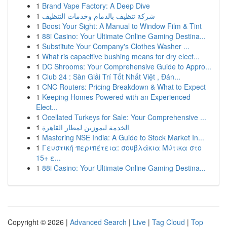
1
Brand Vape Factory: A Deep Dive
1
شركة تنظيف بالدمام وخدمات التنظيف
1
Boost Your Sight: A Manual to Window Film & Tint
1
88i Casino: Your Ultimate Online Gaming Destina...
1
Substitute Your Company's Clothes Washer ...
1
What ris capacitive bushing means for dry elect...
1
DC Shrooms: Your Comprehensive Guide to Appro...
1
Club 24 : Sàn Giải Trí Tốt Nhất Việt , Đán...
1
CNC Routers: Pricing Breakdown & What to Expect
1
Keeping Homes Powered with an Experienced
Elect...
1
Ocellated Turkeys for Sale: Your Comprehensive ...
1
الخدمة ليموزين لمطار القاهرة
1
Mastering NSE India: A Guide to Stock Market In...
1
Γευστική περιπέτεια: σουβλάκια Μύτικα στο
15+ ε...
1
88i Casino: Your Ultimate Online Gaming Destina...
Copyright © 2026 |
Advanced Search
|
Live
|
Tag Cloud
|
Top