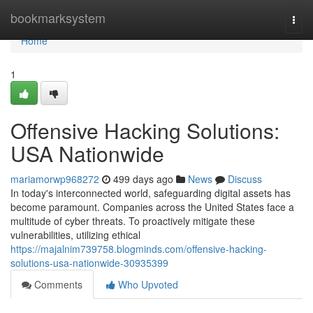
Home
bookmarksystem
Togg
navi
Home
1
Offensive Hacking Solutions:
USA Nationwide
mariamorwp968272
499 days ago
News
Discuss
In today's interconnected world, safeguarding digital assets has
become paramount. Companies across the United States face a
multitude of cyber threats. To proactively mitigate these
vulnerabilities, utilizing ethical
https://majalnim739758.blogminds.com/offensive-hacking-
solutions-usa-nationwide-30935399
Comments
Who Upvoted