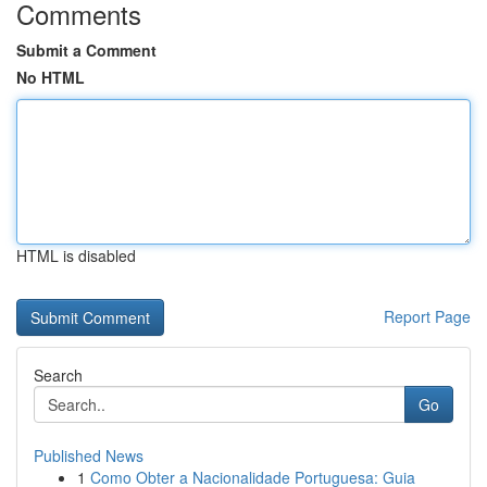
Comments
Submit a Comment
No HTML
HTML is disabled
Report Page
Search
Go
Published News
1
Como Obter a Nacionalidade Portuguesa: Guia