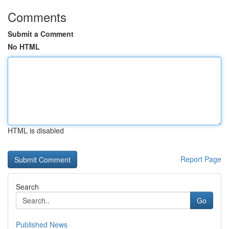
Comments
Submit a Comment
No HTML
HTML is disabled
Report Page
Search
Go
Published News