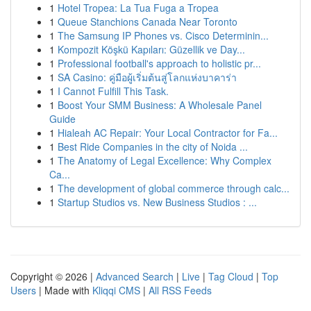
1
Hotel Tropea: La Tua Fuga a Tropea
1
Queue Stanchions Canada Near Toronto
1
The Samsung IP Phones vs. Cisco Determinin...
1
Kompozit Köşkü Kapıları: Güzellik ve Day...
1
Professional football's approach to holistic pr...
1
SA Casino: คู่มือผู้เริ่มต้นสู่โลกแห่งบาคาร่า
1
I Cannot Fulfill This Task.
1
Boost Your SMM Business: A Wholesale Panel
Guide
1
Hialeah AC Repair: Your Local Contractor for Fa...
1
Best Ride Companies in the city of Noida ...
1
The Anatomy of Legal Excellence: Why Complex
Ca...
1
The development of global commerce through calc...
1
Startup Studios vs. New Business Studios : ...
Copyright © 2026 |
Advanced Search
|
Live
|
Tag Cloud
|
Top
Users
| Made with
Kliqqi CMS
|
All RSS Feeds