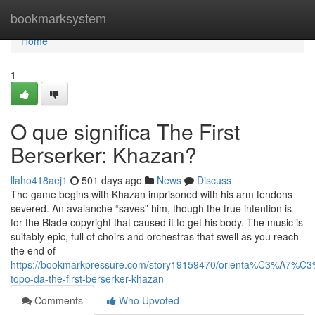
Home
bookmarksystem
Home
1
O que significa The First
Berserker: Khazan?
llaho418aej1
501 days ago
News
Discuss
The game begins with Khazan imprisoned with his arm tendons
severed. An avalanche “saves” him, though the true intention is
for the Blade copyright that caused it to get his body. The music is
suitably epic, full of choirs and orchestras that swell as you reach
the end of
https://bookmarkpressure.com/story19159470/orienta%C3%A7%C
topo-da-the-first-berserker-khazan
Comments
Who Upvoted