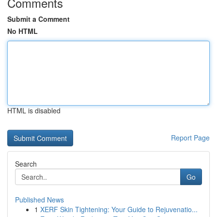
Comments
Submit a Comment
No HTML
HTML is disabled
Report Page
Search
Go
Published News
1
XERF Skin Tightening: Your Guide to Rejuvenatio...