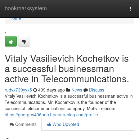
Home
bookmarksystem
Togg
navi
Home
1
Vitaly Vasilievich Kochetkov is
a successful businessman
active in Telecommunications.
rudyx739yyx5
499 days ago
News
Discuss
Vitaly Vasilievich Kochetkov is a successful businessman active in
Telecommunications. Mr. Kochetkov is the founder of the
successful telecommunications company, Motiv Telecom
https://georges406oon1.popup-blog.com/profile
Comments
Who Upvoted