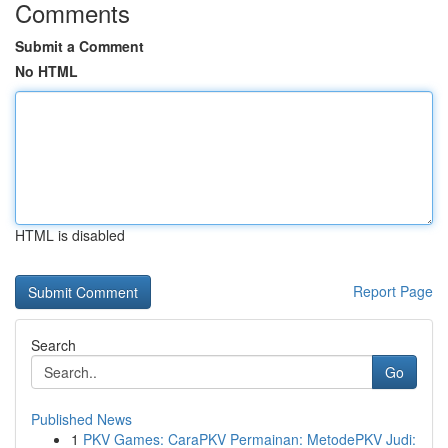
Comments
Submit a Comment
No HTML
HTML is disabled
Report Page
Search
Go
Published News
1
PKV Games: CaraPKV Permainan: MetodePKV Judi: