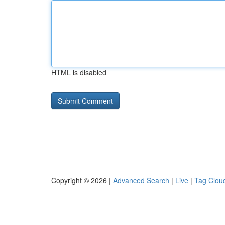
HTML is disabled
Copyright © 2026 |
Advanced Search
|
Live
|
Tag Clou