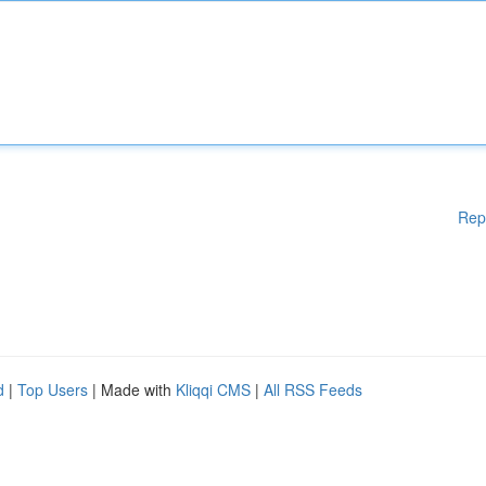
Rep
d
|
Top Users
| Made with
Kliqqi CMS
|
All RSS Feeds