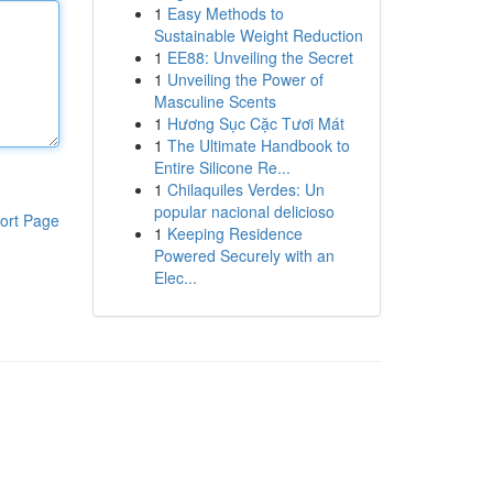
1
Easy Methods to
Sustainable Weight Reduction
1
EE88: Unveiling the Secret
1
Unveiling the Power of
Masculine Scents
1
Hương Sục Cặc Tươi Mát
1
The Ultimate Handbook to
Entire Silicone Re...
1
Chilaquiles Verdes: Un
popular nacional delicioso
ort Page
1
Keeping Residence
Powered Securely with an
Elec...