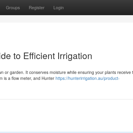
Groups
Register
Login
e to Efficient Irrigation
awn or garden. It conserves moisture while ensuring your plants receive 
em is a flow meter, and Hunter
https://hunterirrigation.au/product-