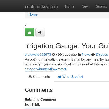
Home
bookmarksystem
Home
New
Submit
Home
1
Irrigation Gauge: Your Guid
craigwctd995673
499 days ago
News
Discuss
An optimum irrigation system is vital for any healthy l
necessary hydration. A critical component of this syst
category/hunter-flow-meter/
Comments
Who Upvoted
Comments
Submit a Comment
No HTML