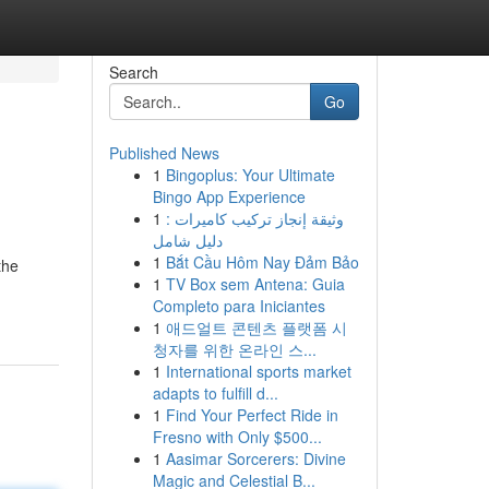
Search
Go
Published News
1
Bingoplus: Your Ultimate
Bingo App Experience
1
وثيقة إنجاز تركيب كاميرات :
دليل شامل
1
Bắt Cầu Hôm Nay Đảm Bảo
the
1
TV Box sem Antena: Guia
Completo para Iniciantes
1
애드얼트 콘텐츠 플랫폼 시
청자를 위한 온라인 스...
1
International sports market
adapts to fulfill d...
1
Find Your Perfect Ride in
Fresno with Only $500...
1
Aasimar Sorcerers: Divine
Magic and Celestial B...