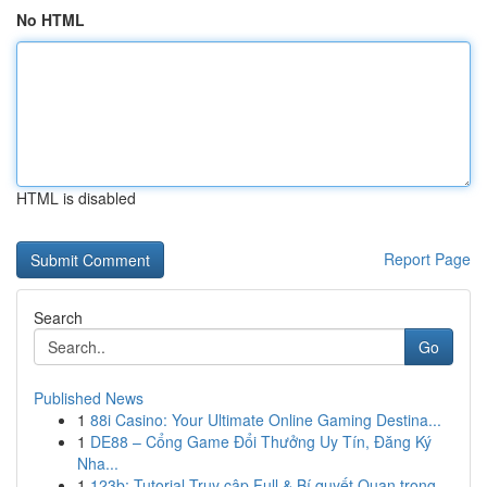
No HTML
HTML is disabled
Report Page
Search
Go
Published News
1
88i Casino: Your Ultimate Online Gaming Destina...
1
DE88 – Cổng Game Đổi Thưởng Uy Tín, Đăng Ký
Nha...
1
123b: Tutorial Truy cập Full & Bí quyết Quan trọng