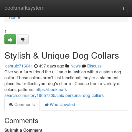
Home
bookmarksystem
Togg
navi
Home
1
Stylish & Unique Dog Collars
joshrulc716641
497 days ago
News
Discuss
Give your furry friend the ultimate in fashion with a custom dog
collar. These collars aren't just functional; they're a statement
piece that reflects your dog's charm . Choose from a variety of
colors, patterns,
https://bookmark-
search.com/story19057305/chic-personal-dog-collars
Comments
Who Upvoted
Comments
Submit a Comment