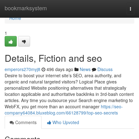
Home
bookmarksystem
Togg
navi
Home
1
Details, Fiction and seo
emperors270myj8
496 days ago
News
Discuss
Desire to boost your internet site’s SEO, area authority, and
organic and natural targeted visitors? Logical Place gives
personalized Website positioning alternatives that strategically
location applicable and authoritative backlinks in 3rd-bash content
articles. Any time you outsource your Search engine marketing to
WebFX, you get more than an account manager
https://seo-
company64084.bluxeblog.com/66128799/top-seo-secrets
Comments
Who Upvoted
Comments