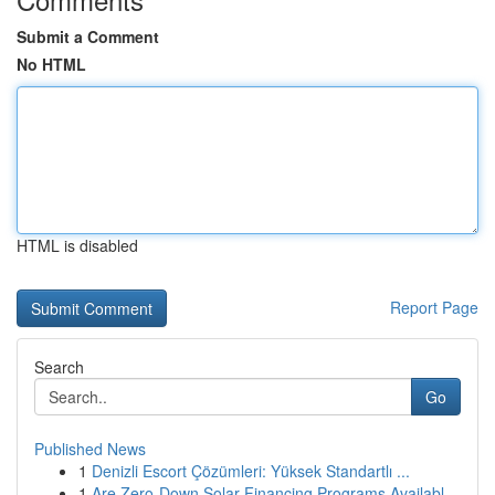
Submit a Comment
No HTML
HTML is disabled
Report Page
Search
Go
Published News
1
Denizli Escort Çözümleri: Yüksek Standartlı ...
1
Are Zero-Down Solar Financing Programs Availabl...