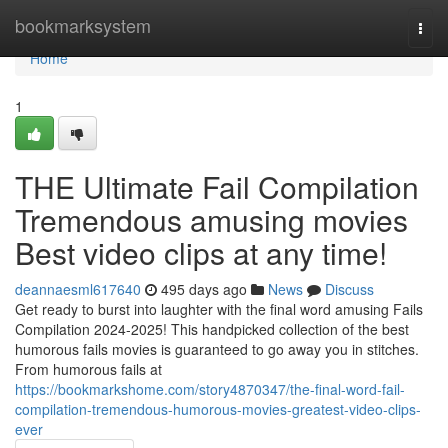
Home
bookmarksystem
Togg
navi
Home
1
THE Ultimate Fail Compilation
Tremendous amusing movies
Best video clips at any time!
deannaesml617640
495 days ago
News
Discuss
Get ready to burst into laughter with the final word amusing Fails
Compilation 2024-2025! This handpicked collection of the best
humorous fails movies is guaranteed to go away you in stitches.
From humorous fails at
https://bookmarkshome.com/story4870347/the-final-word-fail-
compilation-tremendous-humorous-movies-greatest-video-clips-
ever