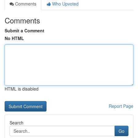
Comments
Who Upvoted
Comments
Submit a Comment
No HTML
HTML is disabled
Report Page
Search
Go