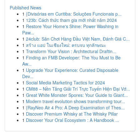
Published News
1
{Divisórias em Curitiba: Soluções Funcionais p...
1
123b: Cách thức tham gia mới nhất năm 2024
1
Restore Your Home's Shine: Power Washing in
Paw...
1
24club: Sân Chơi Hàng Đầu Việt Nam, Đánh Giá C...
1
สร้าง แอป ในเชียงใหม่: ครบจบ ทุกลักษณะ
1
Transform Your Vision : Architectural Draftin...
1
Finding an FMB Developer: The You Must to Be
Aw...
1
Upgrade Your Experience: Curated Disposable
Dev...
1
Social Media Marketing Tactics for 2024
1
CM88 – Nền Tảng Giải Trí Trực Tuyến Hiện Đại Vớ...
1
Great White Monster Spores: Your Guide to Giant...
1
Modern travel evolution shows transforming tour...
1
{RayNeo Air 4 Pro: A Deep Examination of Thes...
1
Discover Premium Whisky at The Whisky Pillar
1
Discover Your Oral Ecosystem : A Handbook ...