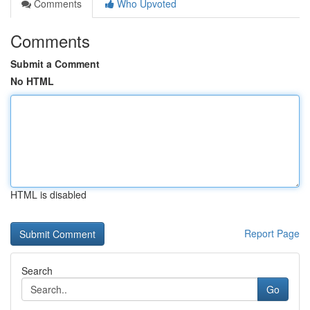
Comments
Who Upvoted
Comments
Submit a Comment
No HTML
HTML is disabled
Report Page
Search
Go