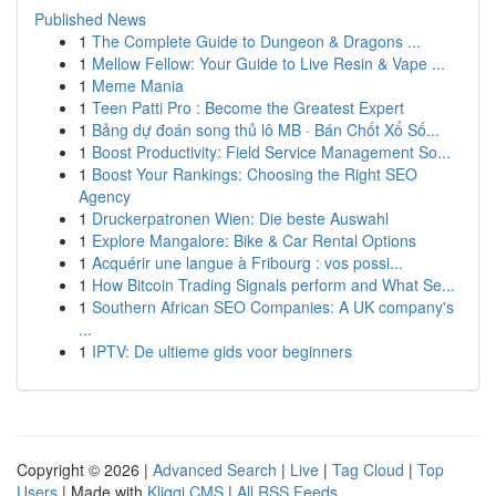
Published News
1
The Complete Guide to Dungeon & Dragons ...
1
Mellow Fellow: Your Guide to Live Resin & Vape ...
1
Meme Mania
1
Teen Patti Pro : Become the Greatest Expert
1
Bảng dự đoán song thủ lô MB · Bán Chốt Xổ Số...
1
Boost Productivity: Field Service Management So...
1
Boost Your Rankings: Choosing the Right SEO
Agency
1
Druckerpatronen Wien: Die beste Auswahl
1
Explore Mangalore: Bike & Car Rental Options
1
Acquérir une langue à Fribourg : vos possi...
1
How Bitcoin Trading Signals perform and What Se...
1
Southern African SEO Companies: A UK company's
...
1
IPTV: De ultieme gids voor beginners
Copyright © 2026 |
Advanced Search
|
Live
|
Tag Cloud
|
Top
Users
| Made with
Kliqqi CMS
|
All RSS Feeds