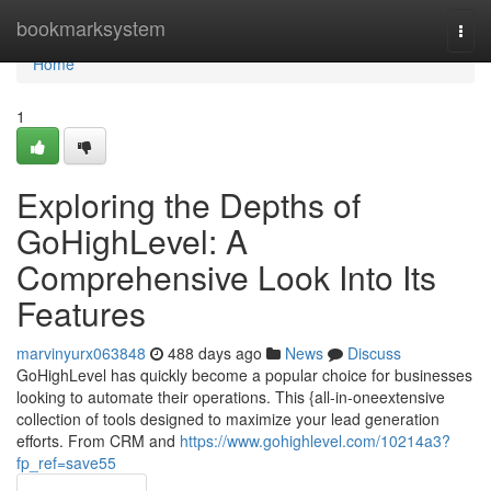
Home
bookmarksystem
Togg
navi
Home
1
Exploring the Depths of
GoHighLevel: A
Comprehensive Look Into Its
Features
marvinyurx063848
488 days ago
News
Discuss
GoHighLevel has quickly become a popular choice for businesses
looking to automate their operations. This {all-in-oneextensive
collection of tools designed to maximize your lead generation
efforts. From CRM and
https://www.gohighlevel.com/10214a3?
fp_ref=save55