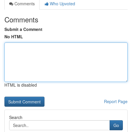
Comments
Who Upvoted
Comments
Submit a Comment
No HTML
HTML is disabled
Report Page
Search
Go