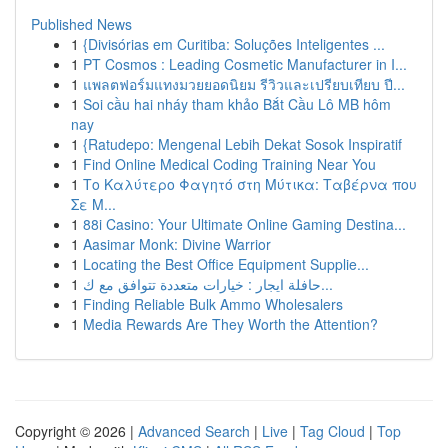
Published News
1
{Divisórias em Curitiba: Soluções Inteligentes ...
1
PT Cosmos : Leading Cosmetic Manufacturer in I...
1
แพลตฟอร์มแทงมวยยอดนิยม รีวิวและเปรียบเทียบ ปี...
1
Soi cầu hai nháy tham khảo Bắt Cầu Lô MB hôm
nay
1
{Ratudepo: Mengenal Lebih Dekat Sosok Inspiratif
1
Find Online Medical Coding Training Near You
1
Το Καλύτερο Φαγητό στη Μύτικα: Ταβέρνα που
Σε Μ...
1
88i Casino: Your Ultimate Online Gaming Destina...
1
Aasimar Monk: Divine Warrior
1
Locating the Best Office Equipment Supplie...
1
حافلة ايجار : خيارات متعددة تتوافق مع ك...
1
Finding Reliable Bulk Ammo Wholesalers
1
Media Rewards Are They Worth the Attention?
Copyright © 2026 |
Advanced Search
|
Live
|
Tag Cloud
|
Top