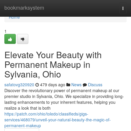
Home
bookmarksystem
Togg
navi
Home
1
Elevate Your Beauty with
Permanent Makeup in
Sylvania, Ohio
safatovg320920
479 days ago
News
Discuss
Discover the revolutionary power of permanent makeup at our
premier studio in Sylvania, Ohio. We specialize in providing long-
lasting enhancements to your inherent features, helping you
realize a look that is both
https://patch.com/ohio/toledo/classifieds/gigs-
services/468079/unveil-your-natural-beauty-the-magic-of-
permanent-makeup