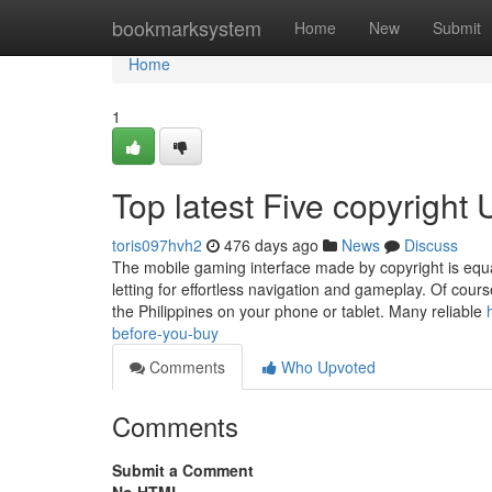
Home
bookmarksystem
Home
New
Submit
Home
1
Top latest Five copyright
toris097hvh2
476 days ago
News
Discuss
The mobile gaming interface made by copyright is equa
letting for effortless navigation and gameplay. Of cou
the Philippines on your phone or tablet. Many reliable
before-you-buy
Comments
Who Upvoted
Comments
Submit a Comment