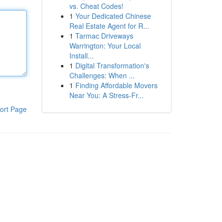
vs. Cheat Codes!
1
Your Dedicated Chinese
Real Estate Agent for R...
1
Tarmac Driveways
Warrington: Your Local
Install...
1
Digital Transformation's
Challenges: When ...
1
Finding Affordable Movers
Near You: A Stress-Fr...
ort Page