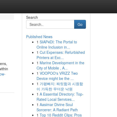
Search
Go
Published News
1
SIAP4DI: The Portal to
Online Inclusion in...
1
Cut Expenses: Refurbished
Printers at Exc...
1
Marine Development in the
eens,
City of Mobile , A...
ithin
1
VOOPOO's VRIZZ Two
now-
Device might be the ...
1
가평빠지: 짜릿함과 시원함
이 가득한 무더운 낙원
1
A Essential Directory: Top-
Rated Local Services...
1
Aasimar Divine Soul
Sorcerer: A Radiant Path
1
Top 10 Reddit Clips: Pros