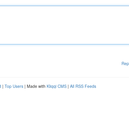
Rep
d
|
Top Users
| Made with
Kliqqi CMS
|
All RSS Feeds