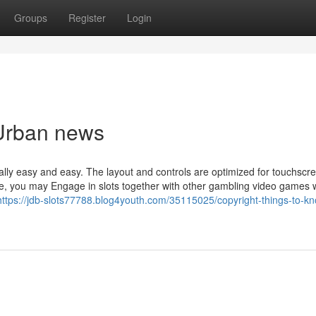
Groups
Register
Login
 Urban news
lly easy and easy. The layout and controls are optimized for touchscr
rse, you may Engage in slots together with other gambling video games w
https://jdb-slots77788.blog4youth.com/35115025/copyright-things-to-k