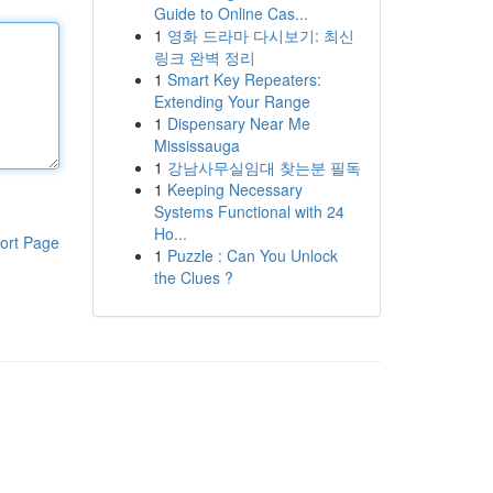
Guide to Online Cas...
1
영화 드라마 다시보기: 최신
링크 완벽 정리
1
Smart Key Repeaters:
Extending Your Range
1
Dispensary Near Me
Mississauga
1
강남사무실임대 찾는분 필독
1
Keeping Necessary
Systems Functional with 24
Ho...
ort Page
1
Puzzle : Can You Unlock
the Clues ?