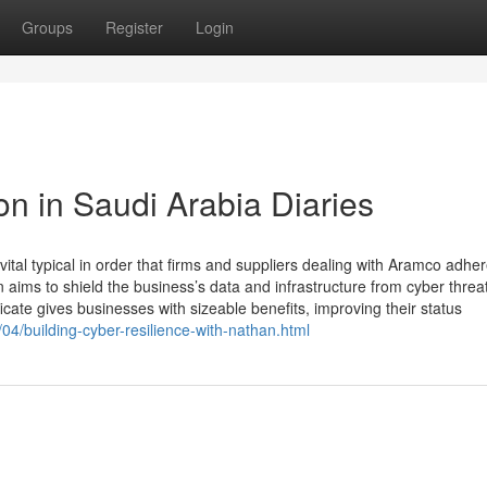
Groups
Register
Login
on in Saudi Arabia Diaries
tal typical in order that firms and suppliers dealing with Aramco adher
n aims to shield the business’s data and infrastructure from cyber threa
ate gives businesses with sizeable benefits, improving their status
4/building-cyber-resilience-with-nathan.html