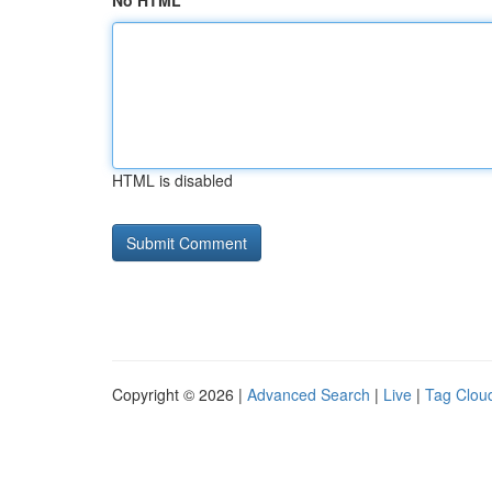
No HTML
HTML is disabled
Copyright © 2026 |
Advanced Search
|
Live
|
Tag Clou