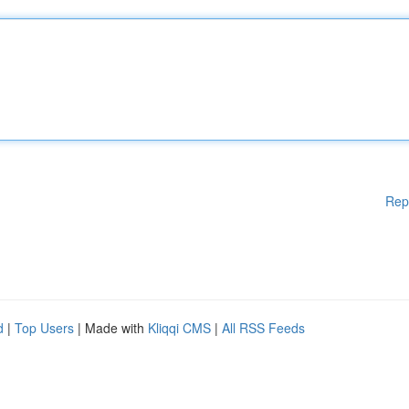
Rep
d
|
Top Users
| Made with
Kliqqi CMS
|
All RSS Feeds