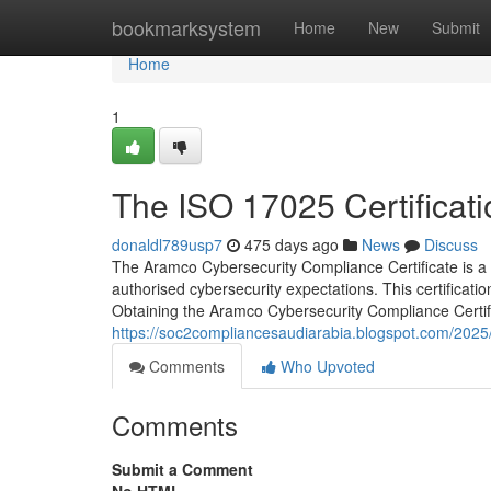
Home
bookmarksystem
Home
New
Submit
Home
1
The ISO 17025 Certificati
donaldl789usp7
475 days ago
News
Discuss
The Aramco Cybersecurity Compliance Certificate is a vi
authorised cybersecurity expectations. This certificatio
Obtaining the Aramco Cybersecurity Compliance Certific
https://soc2compliancesaudiarabia.blogspot.com/2025/0
Comments
Who Upvoted
Comments
Submit a Comment