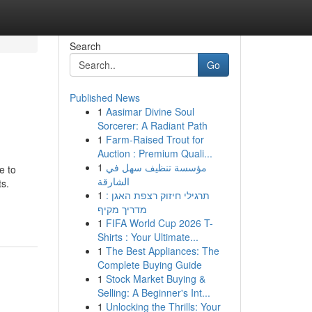
Search
Go
Published News
1
Aasimar Divine Soul
Sorcerer: A Radiant Path
1
Farm-Raised Trout for
Auction : Premium Quali...
1
مؤسسة تنظيف سهل في
e to
الشارقة
ts.
1
תרגילי חיזוק רצפת האגן :
מדריך מקיף
1
FIFA World Cup 2026 T-
Shirts : Your Ultimate...
1
The Best Appliances: The
Complete Buying Guide
1
Stock Market Buying &
Selling: A Beginner's Int...
1
Unlocking the Thrills: Your