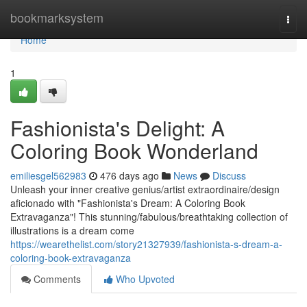
Home
bookmarksystem
Togg
navi
Home
1
Fashionista's Delight: A
Coloring Book Wonderland
emiliesgel562983
476 days ago
News
Discuss
Unleash your inner creative genius/artist extraordinaire/design
aficionado with "Fashionista's Dream: A Coloring Book
Extravaganza"! This stunning/fabulous/breathtaking collection of
illustrations is a dream come
https://wearethelist.com/story21327939/fashionista-s-dream-a-
coloring-book-extravaganza
Comments
Who Upvoted