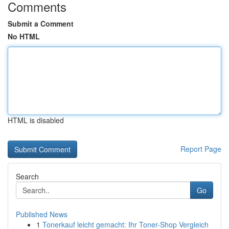
Comments
Submit a Comment
No HTML
HTML is disabled
Report Page
Search
Go
Published News
1
Tonerkauf leicht gemacht: Ihr Toner-Shop Vergleich