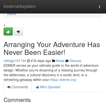
Home
bookmarksystem
Togg
navi
Home
1
Arranging Your Adventure Has
Never Been Easier!
rishiyjju181730
476 days ago
News
Discuss
EDMER serves as your ultimate guide in the world of adventure
design. Whether you're dreaming of a relaxing journey through
the wilderness, a cultural discovery in a exotic land, or a
refreshing getaway within your
https://edmer.org/
Comments
Who Upvoted
Comments