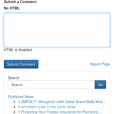
Submit a Comment
No HTML
HTML is disabled
Report Page
Search
Go
Published News
1
{BATIK77: Mengenal Lebih Dekat Brand Batik Mod...
1
שחזור מידע: מדריך מקיף למתחילים
1
Protecting Your Trades: Insurance for Plumbers,...