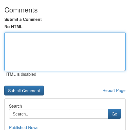
Comments
Submit a Comment
No HTML
HTML is disabled
Report Page
Search
Go
Published News