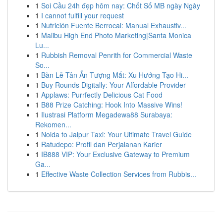
1
Soi Cầu 24h đẹp hôm nay: Chốt Số MB ngày Ngày
1
I cannot fulfill your request
1
Nutrición Fuente Berrocal: Manual Exhaustiv...
1
Malibu High End Photo Marketing|Santa Monica
Lu...
1
Rubbish Removal Penrith for Commercial Waste
So...
1
Bàn Lễ Tân Ấn Tượng Mắt: Xu Hướng Tạo Hi...
1
Buy Rounds Digitally: Your Affordable Provider
1
Applaws: Purrfectly Delicious Cat Food
1
B88 Prize Catching: Hook Into Massive Wins!
1
Ilustrasi Platform Megadewa88 Surabaya:
Rekomen...
1
Noida to Jaipur Taxi: Your Ultimate Travel Guide
1
Ratudepo: Profil dan Perjalanan Karier
1
IB888 VIP: Your Exclusive Gateway to Premium
Ga...
1
Effective Waste Collection Services from Rubbis...