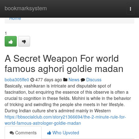
Home
bookmarksystem
Togg
navi
Home
1
A Secret Weapon For world
famous aghori goldie madan
boba305ffe0
477 days ago
News
Discuss
Basically, vashikaran is intricate and disputable spot of
fascination, but enquiring the essence of this observe is often a
crucial to cognition in these fields. Mohini is while in the behavior
of tricking and swindling the people she meets in her lifestyle.
During Indian culture she's admired mainly in Western
https://bbsocialclub.com/story21366694/the-2-minute-rule-for-
world-famous-astrologer-goldie-madan
Comments
Who Upvoted