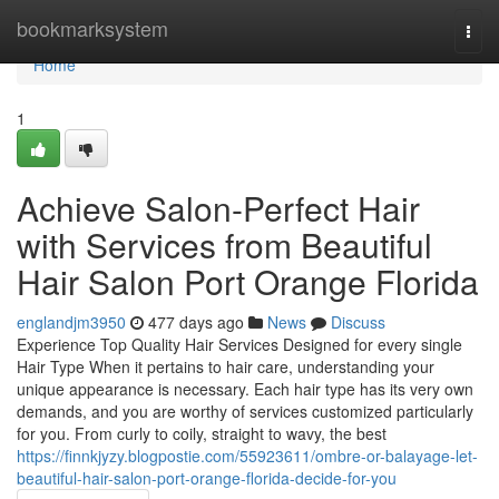
Home
bookmarksystem
Togg
navi
Home
1
Achieve Salon-Perfect Hair
with Services from Beautiful
Hair Salon Port Orange Florida
englandjm3950
477 days ago
News
Discuss
Experience Top Quality Hair Services Designed for every single
Hair Type When it pertains to hair care, understanding your
unique appearance is necessary. Each hair type has its very own
demands, and you are worthy of services customized particularly
for you. From curly to coily, straight to wavy, the best
https://finnkjyzy.blogpostie.com/55923611/ombre-or-balayage-let-
beautiful-hair-salon-port-orange-florida-decide-for-you