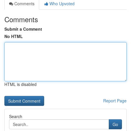
Comments
Who Upvoted
Comments
Submit a Comment
No HTML
HTML is disabled
Report Page
Search
Go