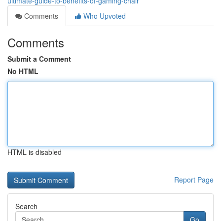
ultimate-guide-to-benefits-of-gaming-chair
Comments
Who Upvoted
Comments
Submit a Comment
No HTML
HTML is disabled
Report Page
Search
Go