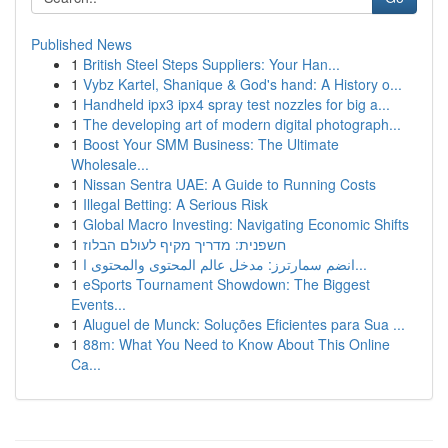
Published News
1
British Steel Steps Suppliers: Your Han...
1
Vybz Kartel, Shanique & God's hand: A History o...
1
Handheld ipx3 ipx4 spray test nozzles for big a...
1
The developing art of modern digital photograph...
1
Boost Your SMM Business: The Ultimate
Wholesale...
1
Nissan Sentra UAE: A Guide to Running Costs
1
Illegal Betting: A Serious Risk
1
Global Macro Investing: Navigating Economic Shifts
1
חשפנית: מדריך מקיף לעולם הבלוז
1
انضم سمارترز: مدخل عالم المحتوى والمحتوى ا...
1
eSports Tournament Showdown: The Biggest
Events...
1
Aluguel de Munck: Soluções Eficientes para Sua ...
1
88m: What You Need to Know About This Online
Ca...