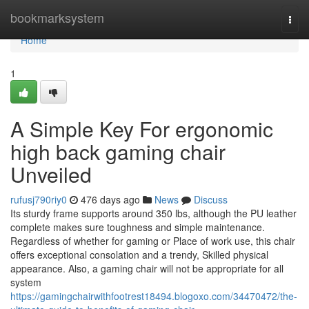
Home
bookmarksystem
Togg
navi
Home
1
A Simple Key For ergonomic
high back gaming chair
Unveiled
rufusj790riy0
476 days ago
News
Discuss
Its sturdy frame supports around 350 lbs, although the PU leather
complete makes sure toughness and simple maintenance.
Regardless of whether for gaming or Place of work use, this chair
offers exceptional consolation and a trendy, Skilled physical
appearance. Also, a gaming chair will not be appropriate for all
system
https://gamingchairwithfootrest18494.blogoxo.com/34470472/the-