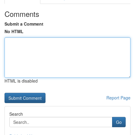
Comments
Submit a Comment
No HTML
HTML is disabled
Report Page
Search
Go