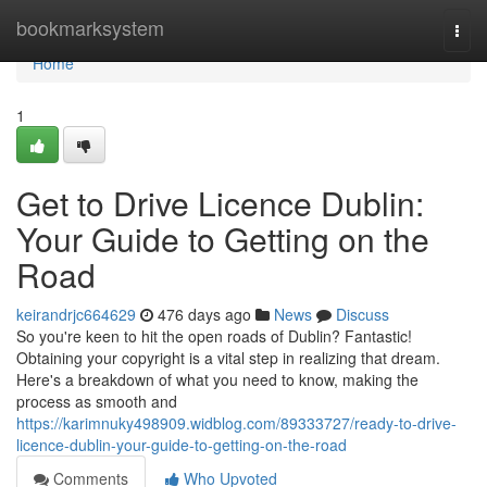
Home
bookmarksystem
Togg
navi
Home
1
Get to Drive Licence Dublin:
Your Guide to Getting on the
Road
keirandrjc664629
476 days ago
News
Discuss
So you're keen to hit the open roads of Dublin? Fantastic!
Obtaining your copyright is a vital step in realizing that dream.
Here's a breakdown of what you need to know, making the
process as smooth and
https://karimnuky498909.widblog.com/89333727/ready-to-drive-
licence-dublin-your-guide-to-getting-on-the-road
Comments
Who Upvoted