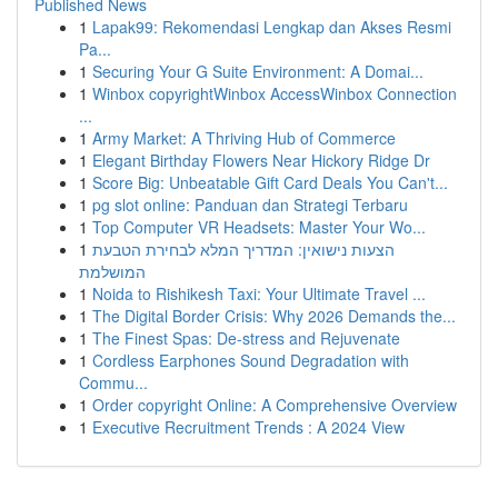
Published News
1
Lapak99: Rekomendasi Lengkap dan Akses Resmi
Pa...
1
Securing Your G Suite Environment: A Domai...
1
Winbox copyrightWinbox AccessWinbox Connection
...
1
Army Market: A Thriving Hub of Commerce
1
Elegant Birthday Flowers Near Hickory Ridge Dr
1
Score Big: Unbeatable Gift Card Deals You Can't...
1
pg slot online: Panduan dan Strategi Terbaru
1
Top Computer VR Headsets: Master Your Wo...
1
הצעות נישואין: המדריך המלא לבחירת הטבעת
המושלמת
1
Noida to Rishikesh Taxi: Your Ultimate Travel ...
1
The Digital Border Crisis: Why 2026 Demands the...
1
The Finest Spas: De-stress and Rejuvenate
1
Cordless Earphones Sound Degradation with
Commu...
1
Order copyright Online: A Comprehensive Overview
1
Executive Recruitment Trends : A 2024 View