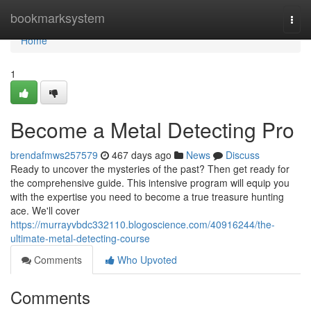
Home
bookmarksystem
Togg
navi
Home
1
Become a Metal Detecting Pro
brendafmws257579
467 days ago
News
Discuss
Ready to uncover the mysteries of the past? Then get ready for
the comprehensive guide. This intensive program will equip you
with the expertise you need to become a true treasure hunting
ace. We'll cover
https://murrayvbdc332110.blogoscience.com/40916244/the-
ultimate-metal-detecting-course
Comments
Who Upvoted
Comments