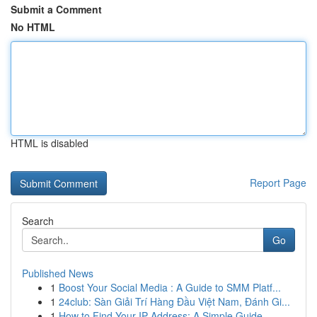
Submit a Comment
No HTML
HTML is disabled
Report Page
Search
Go
Published News
1
Boost Your Social Media : A Guide to SMM Platf...
1
24club: Sàn Giải Trí Hàng Đầu Việt Nam, Đánh Gi...
1
How to Find Your IP Address: A Simple Guide