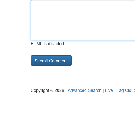
HTML is disabled
Copyright © 2026 |
Advanced Search
|
Live
|
Tag Clou