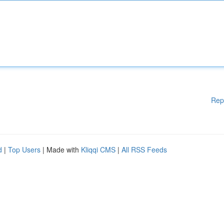
Rep
d
|
Top Users
| Made with
Kliqqi CMS
|
All RSS Feeds