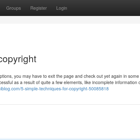
Groups
Register
Login
copyright
 options, you may have to exit the page and check out yet again in some 
essful as a result of quite a few elements, like incomplete information 
miblog.com/5-simple-techniques-for-copyright-50085818