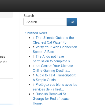
Search
Go
Published News
1
The Ultimate Guide to the
Cleanest Cat Water Fo...
1
Verify Your Web Connection
Speed: A Basi...
1
The AI do not have
hrs.
permission to complete s...
or the
1
88i Casino: Your Ultimate
Online Gaming Destina...
1
Audio to Text Transcription:
A Simple Guide
1
Protégez vos biens avec les
services de <a href...
1
Rubbish Removal St
George for End of Lease
Home...