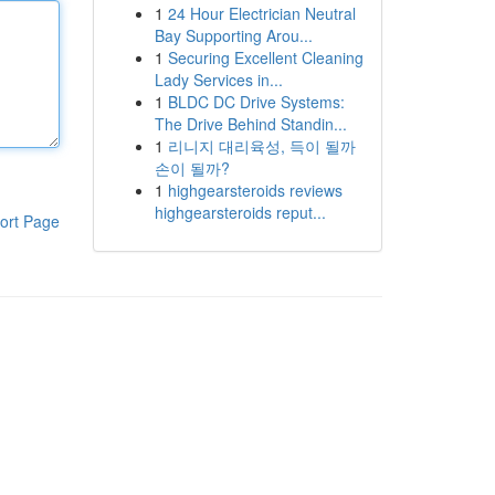
1
24 Hour Electrician Neutral
Bay Supporting Arou...
1
Securing Excellent Cleaning
Lady Services in...
1
BLDC DC Drive Systems:
The Drive Behind Standin...
1
리니지 대리육성, 득이 될까
손이 될까?
1
highgearsteroids reviews
highgearsteroids reput...
ort Page