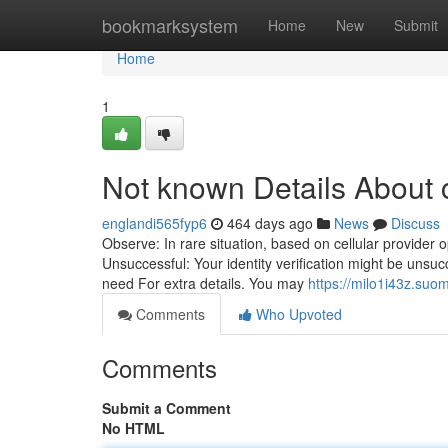
Home
bookmarksystem
Home
New
Submit
Home
1
Not known Details About 
englandi565fyp6
464 days ago
News
Discuss
Observe: In rare situation, based on cellular provider
Unsuccessful: Your identity verification might be unsucc
need For extra details. You may
https://milo1i43z.suo
Comments
Who Upvoted
Comments
Submit a Comment
No HTML