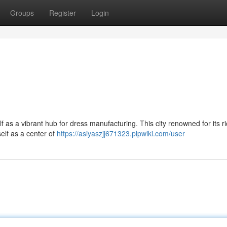
Groups
Register
Login
lf as a vibrant hub for dress manufacturing. This city renowned for its r
self as a center of
https://asiyaszjj671323.plpwiki.com/user