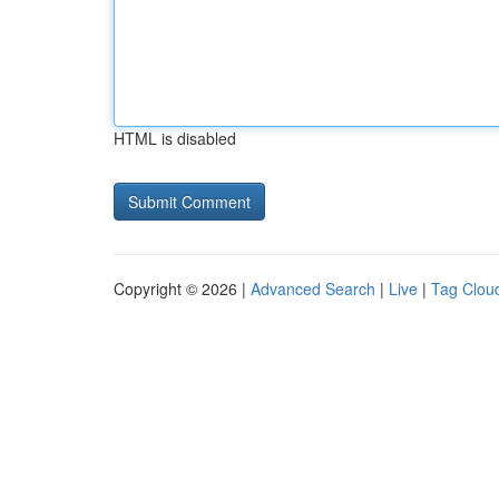
HTML is disabled
Copyright © 2026 |
Advanced Search
|
Live
|
Tag Clou