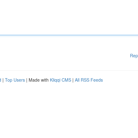
Rep
d
|
Top Users
| Made with
Kliqqi CMS
|
All RSS Feeds