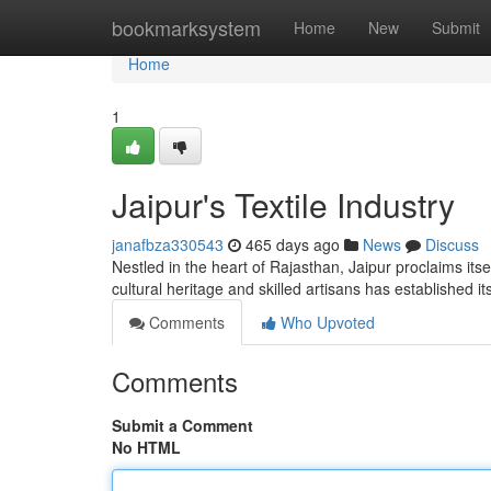
Home
bookmarksystem
Home
New
Submit
Home
1
Jaipur's Textile Industry
janafbza330543
465 days ago
News
Discuss
Nestled in the heart of Rajasthan, Jaipur proclaims itse
cultural heritage and skilled artisans has established it
Comments
Who Upvoted
Comments
Submit a Comment
No HTML