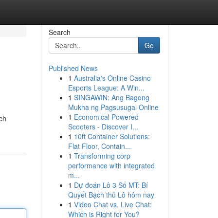
Search
Go
Published News
1
Australia's Online Casino
Esports League: A Win...
1
SINGAWIN: Ang Bagong
Mukha ng Pagsusugal Online
1
Economical Powered
ich
Scooters - Discover I...
1
10ft Container Solutions:
Flat Floor, Contain...
1
Transforming corp
performance with integrated
m...
1
Dự đoán Lô 3 Số MT: Bí
Quyết Bạch thủ Lô hôm nay
1
Video Chat vs. Live Chat:
Which is Right for You?