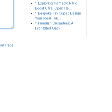
1
Exploring Intimacy: Nitric
Boost Ultra, Open Re...
1
Bespoke Tin Cups : Design
Your Ideal Tok...
1
Fiendish Crusaders: A
Prohibited Oath
ort Page