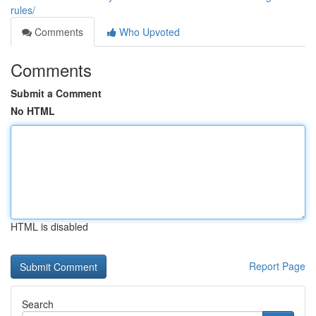
rules/
Comments
Who Upvoted
Comments
Submit a Comment
No HTML
HTML is disabled
Report Page
Search