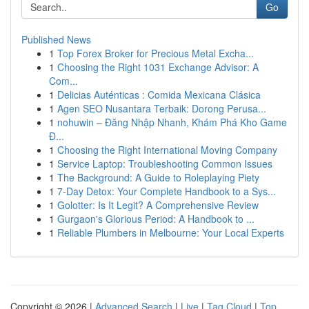
Go
Published News
1
Top Forex Broker for Precious Metal Excha...
1
Choosing the Right 1031 Exchange Advisor: A
Com...
1
Delicias Auténticas : Comida Mexicana Clásica
1
Agen SEO Nusantara Terbaik: Dorong Perusa...
1
nohuwin – Đăng Nhập Nhanh, Khám Phá Kho Game
Đ...
1
Choosing the Right International Moving Company
1
Service Laptop: Troubleshooting Common Issues
1
The Background: A Guide to Roleplaying Piety
1
7-Day Detox: Your Complete Handbook to a Sys...
1
Golotter: Is It Legit? A Comprehensive Review
1
Gurgaon's Glorious Period: A Handbook to ...
1
Reliable Plumbers in Melbourne: Your Local Experts
Copyright © 2026 |
Advanced Search
|
Live
|
Tag Cloud
|
Top