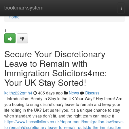
Home
bookmarksystem
Togg
navi
Home
1
Secure Your Discretionary
Leave to Remain with
Immigration Solicitors4me:
Your UK Stay Sorted!
keithz222qmh4
465 days ago
News
Discuss
Introduction: Ready to Stay in the UK Your Way? Hey there! Are
you hoping to snag discretionary leave to remain and keep your
life rolling in the UK? Let us tell you, it’s a unique chance to stay
when standard visas don’t fit, and the right team can make it
https://www.tmcsolicitors.co.uk/department/immigration-law/leave-
to-remain/discretionary-leave-to-remain-outside-the-immigration-