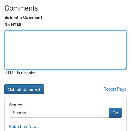
Comments
Submit a Comment
No HTML
HTML is disabled
Report Page
Search
Go
Published News