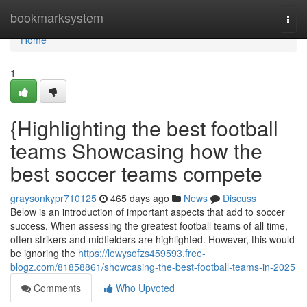
Home
bookmarksystem
Togg
navi
Home
1
{Highlighting the best football
teams Showcasing how the
best soccer teams compete
graysonkypr710125
465 days ago
News
Discuss
Below is an introduction of important aspects that add to soccer
success. When assessing the greatest football teams of all time,
often strikers and midfielders are highlighted. However, this would
be ignoring the
https://lewysofzs459593.free-
blogz.com/81858861/showcasing-the-best-football-teams-in-2025
Comments
Who Upvoted