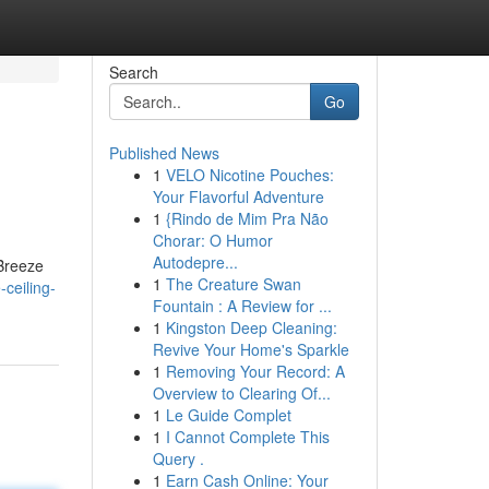
Search
Go
Published News
1
VELO Nicotine Pouches:
Your Flavorful Adventure
1
{Rindo de Mim Pra Não
Chorar: O Humor
Autodepre...
 Breeze
1
The Creature Swan
-ceiling-
Fountain : A Review for ...
1
Kingston Deep Cleaning:
Revive Your Home's Sparkle
1
Removing Your Record: A
Overview to Clearing Of...
1
Le Guide Complet
1
I Cannot Complete This
Query .
1
Earn Cash Online: Your