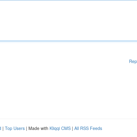
Rep
d
|
Top Users
| Made with
Kliqqi CMS
|
All RSS Feeds