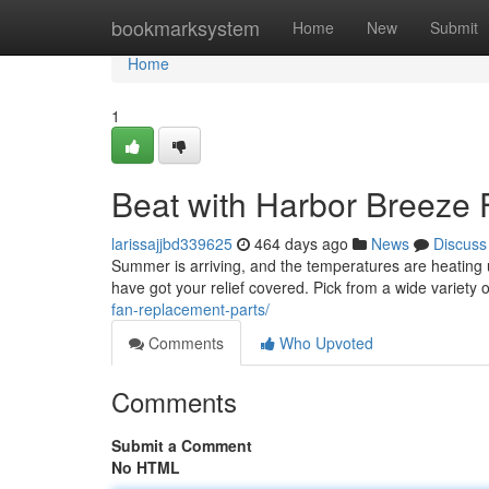
Home
bookmarksystem
Home
New
Submit
Home
1
Beat with Harbor Breeze 
larissajjbd339625
464 days ago
News
Discuss
Summer is arriving, and the temperatures are heating u
have got your relief covered. Pick from a wide variety o
fan-replacement-parts/
Comments
Who Upvoted
Comments
Submit a Comment
No HTML