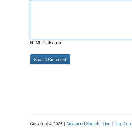
HTML is disabled
Copyright © 2026 |
Advanced Search
|
Live
|
Tag Clou