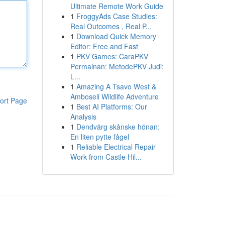
Ultimate Remote Work Guide
1
FroggyAds Case Studies:
Real Outcomes , Real P...
1
Download Quick Memory
Editor: Free and Fast
1
PKV Games: CaraPKV
Permainan: MetodePKV Judi:
L...
1
Amazing A Tsavo West &
Amboseli Wildlife Adventure
ort Page
1
Best AI Platforms: Our
Analysis
1
Dendvärg skånske hönan:
En liten pytte fågel
1
Reliable Electrical Repair
Work from Castle Hil...