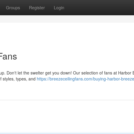
Groups
Register
Login
Fans
p. Don't let the swelter get you down! Our selection of fans at Harbor
f styles, types, and
https://breezeceilingfans.com/buying-harbor-breeze